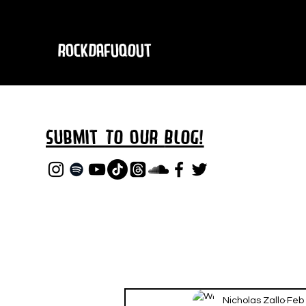
RockDafuqOut
Submit TO oUR
BLOG!
Nicholas Zallo
Feb 