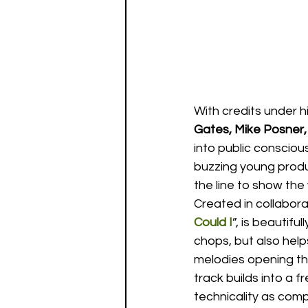
With credits under hi
Gates, Mike Posner,
into public conscious
buzzing young produc
the line to show the 
Created in collabora
Could I
”, is beautifu
chops, but also help
melodies opening the
track builds into a 
technicality as com