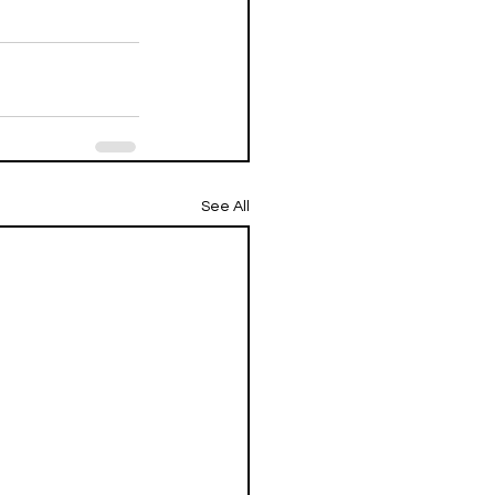
See All