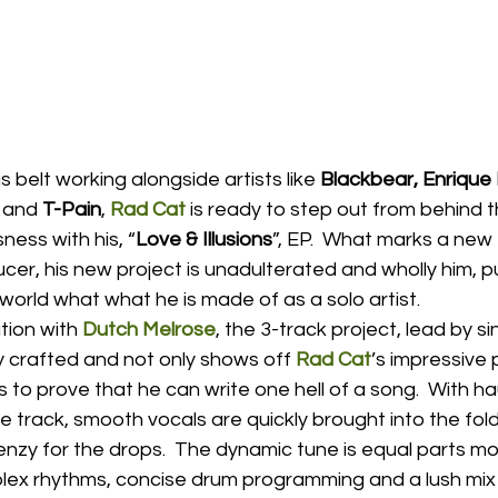
s belt working alongside artists like 
Blackbear, Enrique I
 
and
 T-Pain
, 
Rad Cat
 is ready to step out from behind 
ness with his, “
Love & Illusions
”, EP.  What marks a new 
er, his new project is unadulterated and wholly him, putt
world what what he is made of as a solo artist.  
tion with 
Dutch Melrose
, the 3-track project, lead by sin
lly crafted and not only shows off 
Rad Cat
’s impressive 
s to prove that he can write one hell of a song.  With ha
 track, smooth vocals are quickly brought into the fol
frenzy for the drops.  The dynamic tune is equal parts m
plex rhythms, concise drum programming and a lush mix 