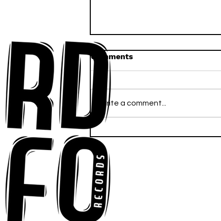
Comments
Write a comment...
Anna-My Ignites the Dance
Floor With Infectious
Tech-House Groove
“Ready, Kick It”