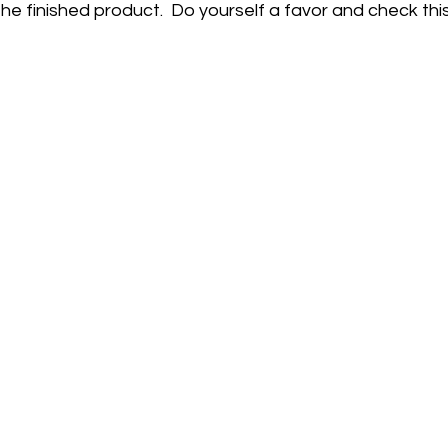
he finished product.  Do yourself a favor and check this