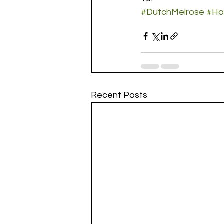
#DutchMelrose
#Ho
Recent Posts