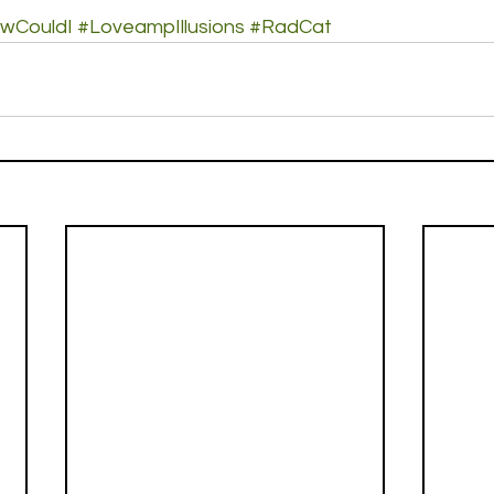
wCouldI
#LoveampIllusions
#RadCat