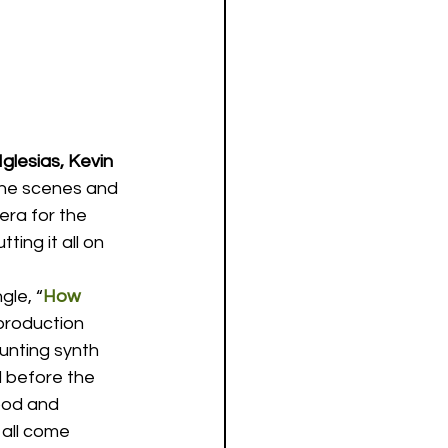
glesias, Kevin 
the scenes and 
era for the 
ing it all on 
gle, “
How 
production 
unting synth 
d before the 
ood and 
all come 