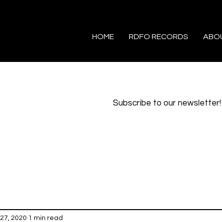
HOME
RDFO RECORDS
ABO
Subscribe to our newsletter!
27, 2020
1 min read