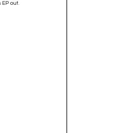
 EP out. 