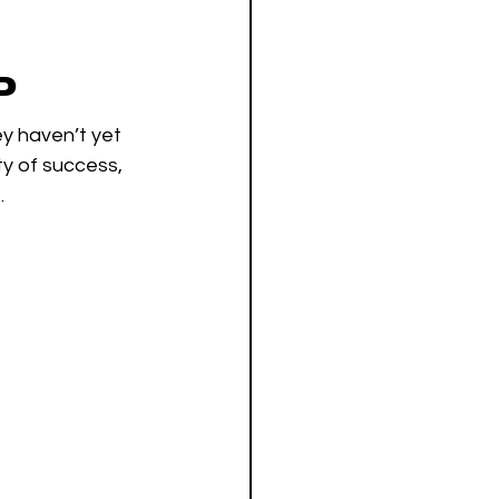
P
y haven’t yet 
ty of success, 
 