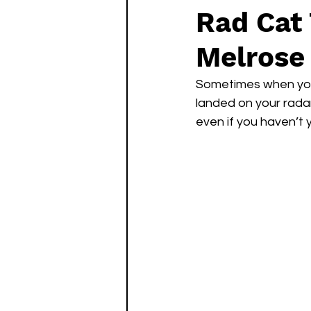
Rad Cat
Melrose 
Sometimes when you f
landed on your radar.
even if you haven’t 