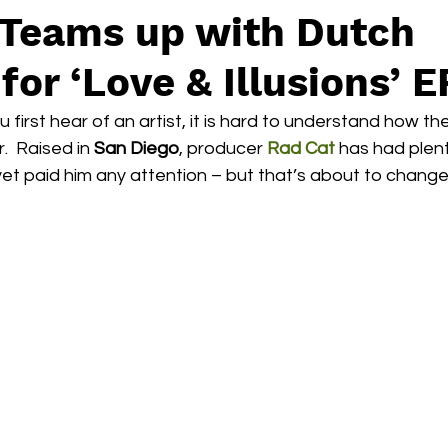
 Teams up with Dutch
for ‘Love & Illusions’ E
irst hear of an artist, it is hard to understand how the
  Raised in 
San Diego
, producer 
Rad Cat
 has had plen
yet paid him any attention – but that’s about to change.