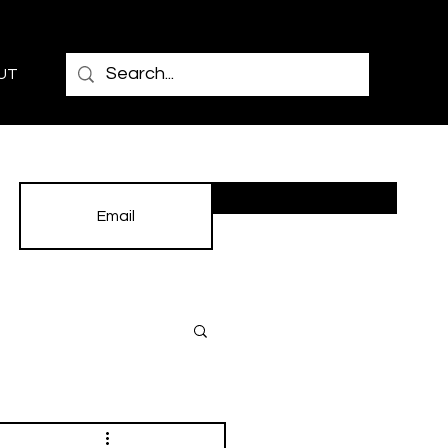
UT
Subscribe