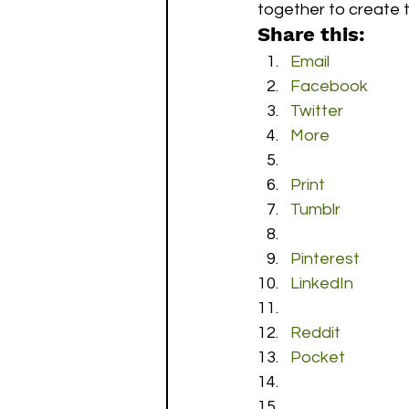
together to create t
Share this:
Email
Facebook
Twitter
More
Print
Tumblr
Pinterest
LinkedIn
Reddit
Pocket