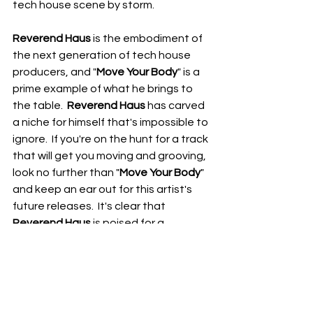
tech house scene by storm.
Reverend Haus
 is the embodiment of 
the next generation of tech house 
producers, and "
Move Your Body
" is a 
prime example of what he brings to 
the table.  
Reverend Haus
 has carved 
a niche for himself that's impossible to 
ignore.  If you're on the hunt for a track 
that will get you moving and grooving, 
look no further than "
Move Your Body
" 
and keep an ear out for this artist's 
future releases.  It's clear that 
Reverend Haus
 is poised for a 
meteoric rise in the electronic music 
world.
RDFO APPROVED