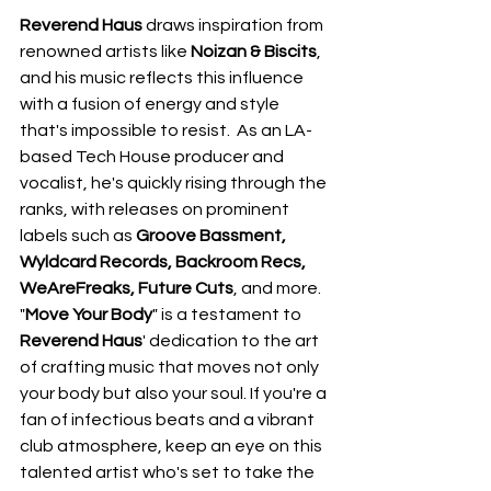
Reverend Haus
 draws inspiration from 
renowned artists like 
Noizan & Biscits
, 
and his music reflects this influence 
with a fusion of energy and style 
that's impossible to resist.  As an LA-
based Tech House producer and 
vocalist, he's quickly rising through the 
ranks, with releases on prominent 
labels such as 
Groove Bassment, 
Wyldcard Records, Backroom Recs, 
WeAreFreaks, Future Cuts
, and more.  
"
Move Your Body
" is a testament to 
Reverend Haus
' dedication to the art 
of crafting music that moves not only 
your body but also your soul. If you're a 
fan of infectious beats and a vibrant 
club atmosphere, keep an eye on this 
talented artist who's set to take the 