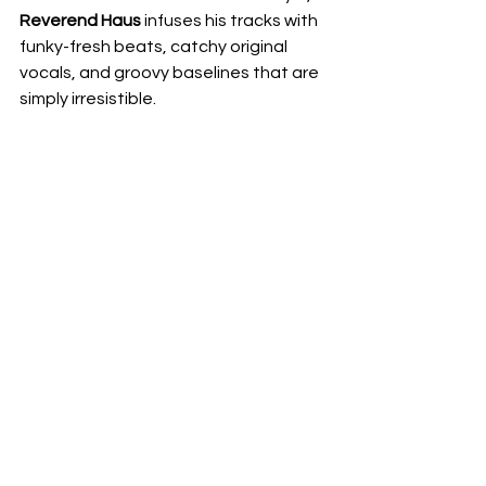
Reverend Haus
 infuses his tracks with 
funky-fresh beats, catchy original 
vocals, and groovy baselines that are 
simply irresistible.