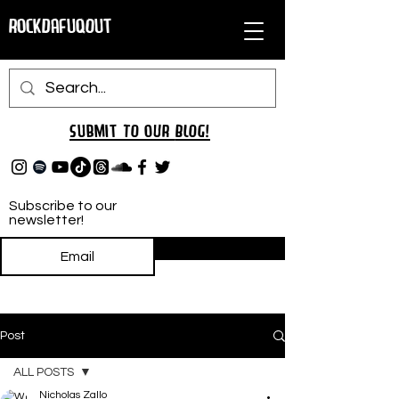
RockDafuqOut
Submit TO oUR
BLOG!
Subscribe to our
newsletter!
Subscribe
Post
ALL POSTS
Nicholas Zallo