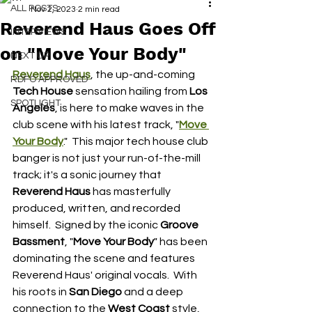
ALL POSTS
Nov 2, 2023
2 min read
Reverend Haus Goes Off
INTERVIEWS
on "Move Your Body"
NEXT UP
Reverend Haus
, the up-and-coming 
RDFO APPROVED
Tech House 
sensation hailing from 
Los 
SPOTLIGHT
Angeles
, is here to make waves in the 
club scene with his latest track, "
Move 
Your Body
."  This major tech house club 
banger is not just your run-of-the-mill 
track; it's a sonic journey that 
Reverend Haus
 has masterfully 
produced, written, and recorded 
himself.  Signed by the iconic 
Groove 
Bassment
, "
Move Your Body
" has been 
dominating the scene and features 
Reverend Haus' original vocals.  With 
his roots in 
San Diego
 and a deep 
connection to the 
West Coast 
style, 