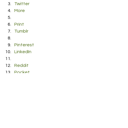
Twitter
More
Print
Tumblr
Pinterest
LinkedIn
Reddit
Pocket