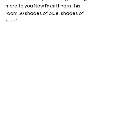
more to you Now I’m sitting in this 
room 50 shades of blue, shades of 
blue”