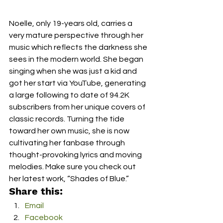
Noelle, only 19-years old, carries a 
very mature perspective through her 
music which reflects the darkness she 
sees in the modern world. She began 
singing when she was just a kid and 
got her start via YouTube, generating 
a large following to date of 94.2K 
subscribers from her unique covers of 
classic records. Turning the tide 
toward her own music, she is now 
cultivating her fanbase through 
thought-provoking lyrics and moving 
melodies. Make sure you check out 
her latest work, “Shades of Blue.”
Share this:
Email
Facebook