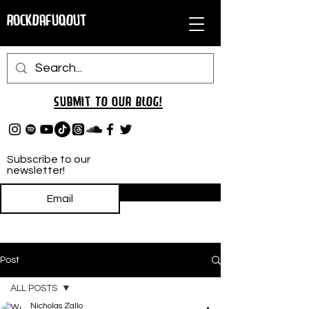
RockDafuqOut
Submit TO oUR
BLOG!
Subscribe to our
newsletter!
Subscribe
Post
ALL POSTS
Nicholas Zallo