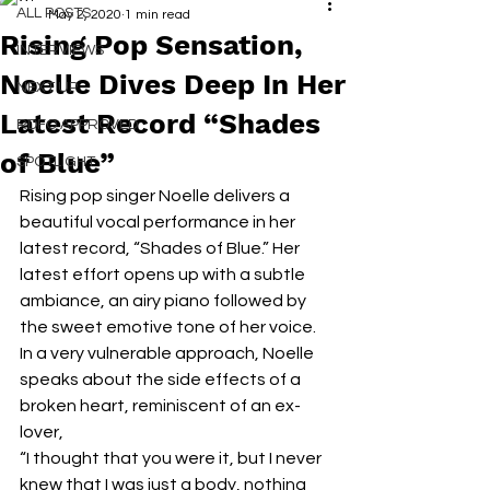
ALL POSTS
May 2, 2020
1 min read
Rising Pop Sensation,
INTERVIEWS
Noelle Dives Deep In Her
NEXT UP
Latest Record “Shades
RDFO APPROVED
of Blue”
SPOTLIGHT
Rising pop singer Noelle delivers a 
beautiful vocal performance in her 
latest record, “Shades of Blue.” Her 
latest effort opens up with a subtle 
ambiance, an airy piano followed by 
the sweet emotive tone of her voice. 
In a very vulnerable approach, Noelle 
speaks about the side effects of a 
broken heart, reminiscent of an ex-
lover,
“I thought that you were it, but I never 
knew that I was just a body, nothing 