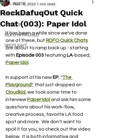
ALL POSTS
Nov 18, 2022
1 min read
RockDafuqOut Quick
INTERVIEWS
Chat (003): Paper Idol
NEXT UP
It has been a while since we've done 
RDFO APPROVED
one of these, but 
RDFO Quick Chats
SPOTLIGHT
are about to ramp back up - starting 
with 
Episode 003 
featuring 
LA
-based, 
Paper Idol
.
In support of his new
 EP
, "
The 
Playground
", that just dropped on 
Cloudkid
, we took some time to 
interview 
Paper Idol
and ask him some 
questions about his work-flow, 
creative process, favorite LA food 
spot and more.  We don't want to 
spoil it for you, so check out the video 
below.  It is both informative and 