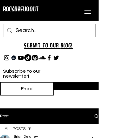
RockDafuqOut
Submit TO oUR
BLOG!
Subscribe to our
newsletter!
Subscribe
Post
ALL POSTS
Brian Delaney