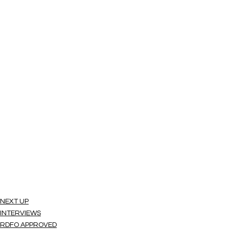
NEXT UP
INTERVIEWS
RDFO APPROVED