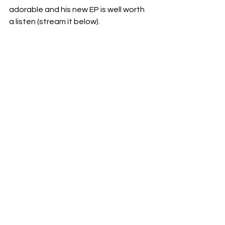
adorable and his new EP is well worth 
a listen (stream it below).