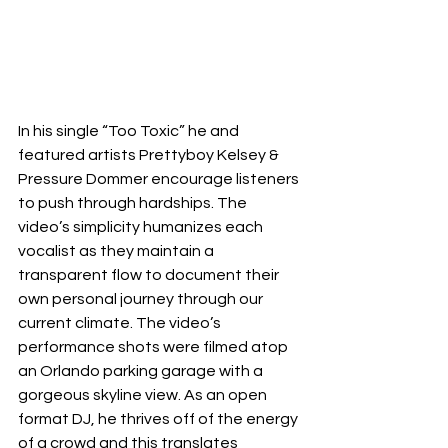
In his single “Too Toxic” he and 
featured artists Prettyboy Kelsey & 
Pressure Dommer encourage listeners 
to push through hardships. The 
video’s simplicity humanizes each 
vocalist as they maintain a 
transparent flow to document their 
own personal journey through our 
current climate. The video’s 
performance shots were filmed atop 
an Orlando parking garage with a 
gorgeous skyline view. As an open 
format DJ, he thrives off of the energy 
of a crowd and this translates 