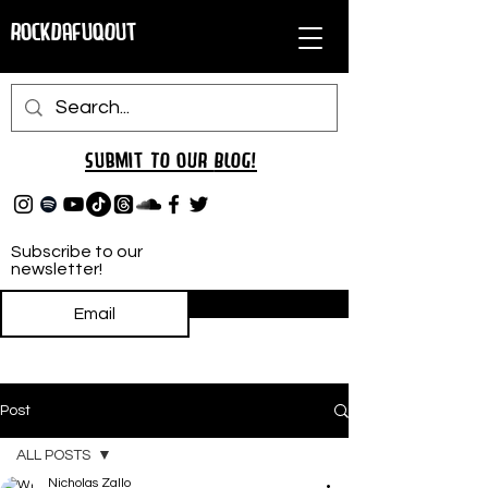
RockDafuqOut
Submit TO oUR
BLOG!
Subscribe to our
newsletter!
Subscribe
Post
ALL POSTS
Nicholas Zallo