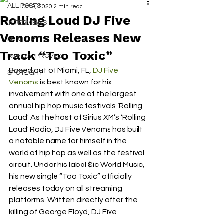
ALL POSTS
Oct 9, 2020
2 min read
Rolling Loud DJ Five
INTERVIEWS
Venoms Releases New
NEXT UP
Track “Too Toxic”
RDFO APPROVED
Based out of Miami, FL, 
DJ Five 
SPOTLIGHT
Venoms
 is best known for his 
involvement with one of the largest 
annual hip hop music festivals ‘Rolling 
Loud’. As the host of Sirius XM’s ‘Rolling 
Loud’ Radio, DJ Five Venoms has built 
a notable name for himself in the 
world of hip hop as well as the festival 
circuit. Under his label $ic World Music, 
his new single “Too Toxic” officially 
releases today on all streaming 
platforms. Written directly after the 
killing of George Floyd, DJ Five 