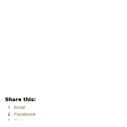
Share this:
Email
Facebook
Twitter