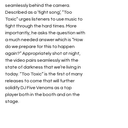
seamlessly behind the camera. 
Described as a ‘fight song’, “Too 
Toxic” urges listeners to use music to 
fight through the hard times. More 
importantly, he asks the question with 
a much needed answer which is “How 
do we prepare for this to happen 
again?” Appropriately shot at night, 
the video pairs seamlessly with the 
state of darkness that we’re living in 
today. “Too Toxic” is the first of many 
releases to come that will further 
solidify DJ Five Venoms as a top 
player both in the booth and on the 
stage. 