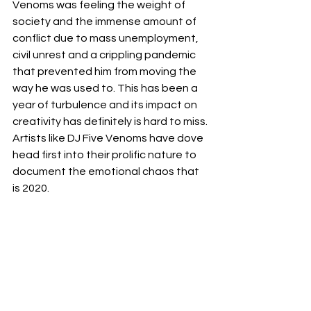
Venoms was feeling the weight of 
society and the immense amount of 
conflict due to mass unemployment, 
civil unrest and a crippling pandemic 
that prevented him from moving the 
way he was used to. This has been a 
year of turbulence and its impact on 
creativity has definitely is hard to miss. 
Artists like DJ Five Venoms have dove 
head first into their prolific nature to 
document the emotional chaos that 
is 2020. 