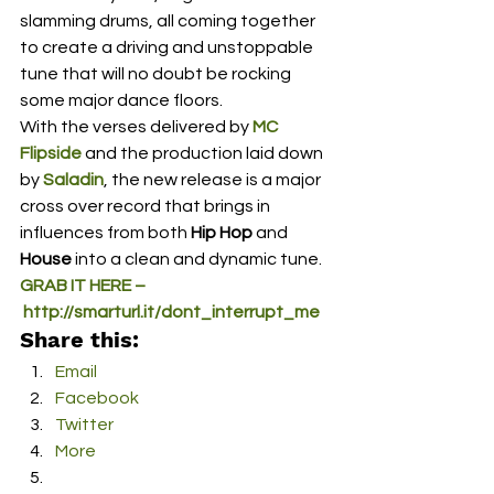
slamming drums, all coming together 
to create a driving and unstoppable 
tune that will no doubt be rocking 
some major dance floors.
With the verses delivered by 
MC 
Flipside
 and the production laid down 
by 
Saladin
, the new release is a major 
cross over record that brings in 
influences from both 
Hip Hop
 and 
House
 into a clean and dynamic tune.
GRAB IT HERE –
 http://smarturl.it/dont_interrupt_me
Share this:
Email
Facebook
Twitter
More