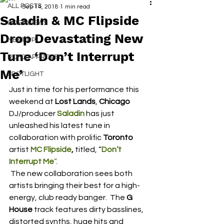
ALL POSTS
Sep 14, 2018
1 min read
Saladin & MC Flipside
INTERVIEWS
Drop Devastating New
NEXT UP
Tune ‘Don’t Interrupt
RDFO APPROVED
Me’
SPOTLIGHT
Just in time for his performance this 
weekend at 
Lost Lands
, 
Chicago
DJ/producer 
Saladin
 has just 
unleashed his latest tune in 
collaboration with prolific 
Toronto
artist 
MC Flipside
, 
titled, “
Don’t 
Interrupt Me
“
.
 The new collaboration sees both 
artists bringing their best for a high-
energy, club ready banger.  The 
G 
House
 track features dirty basslines, 
distorted synths, huge hits and 