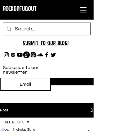
RockDafuqOut
Submit TO oUR
BLOG!
Subscribe to our
newsletter!
Subscribe
Post
ALL POSTS
Nicholas Zallo