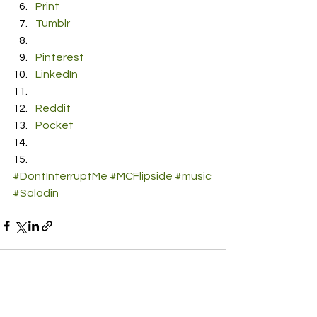
Print
Tumblr
Pinterest
LinkedIn
Reddit
Pocket
#DontInterruptMe
#MCFlipside
#music
#Saladin
See All
Recent Posts