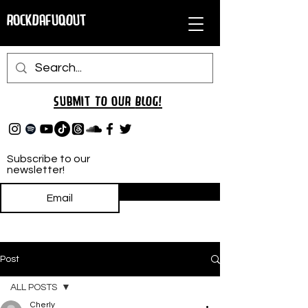
RockDafuqOut
Submit TO oUR
BLOG!
Subscribe to our
newsletter!
Subscribe
Post
ALL POSTS
Cherly