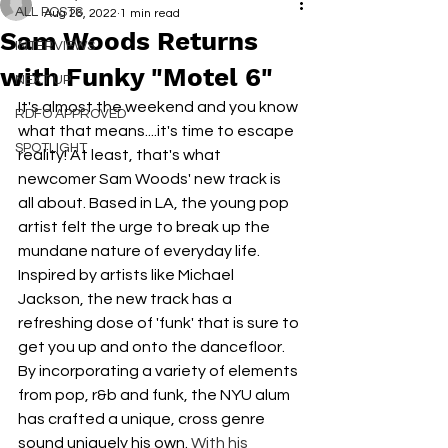
ALL POSTS
Aug 26, 2022
1 min read
Sam Woods Returns
INTERVIEWS
with Funky "Motel 6"
NEXT UP
It's almost the weekend and you know 
RDFO APPROVED
what that means....it's time to escape 
SPOTLIGHT
reality! At least, that's what 
newcomer Sam Woods' new track is 
all about. Based in LA, the young pop 
artist felt the urge to break up the 
mundane nature of everyday life. 
Inspired by artists like Michael 
Jackson, the new track has a 
refreshing dose of 'funk' that is sure to 
get you up and onto the dancefloor. 
By incorporating a variety of elements 
from pop, r&b and funk, the NYU alum 
has crafted a unique, cross genre 
sound uniquely his own. 
With his 