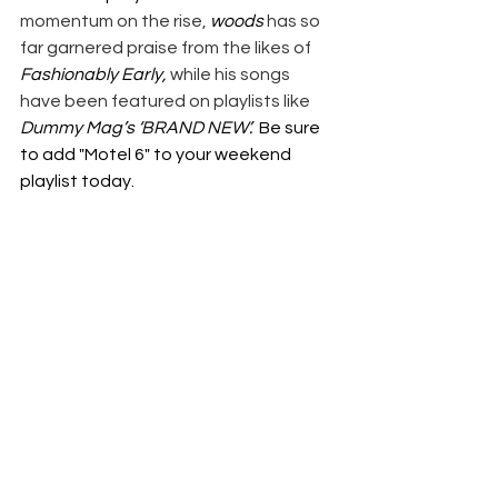
momentum on the rise, 
woods
 has so 
far garnered praise from the likes of 
Fashionably Early, 
while his songs 
have been featured on playlists like 
Dummy Mag’s ‘BRAND NEW’.  
Be sure 
to add "Motel 6" to your weekend 
playlist today.