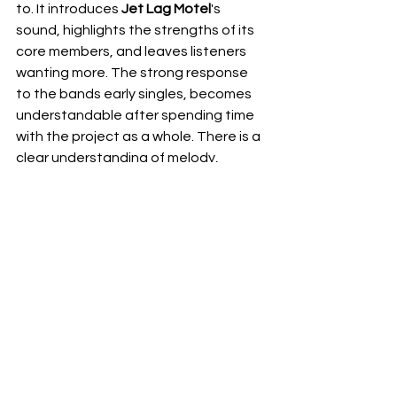
to. It introduces 
Jet Lag Motel
's 
sound, highlights the strengths of its 
core members, and leaves listeners 
wanting more. The strong response 
to the bands early singles, becomes 
understandable after spending time 
with the project as a whole. There is a 
clear understanding of melody, 
arrangement, and emotional 
connection that many emerging acts 
spend years trying to develop.