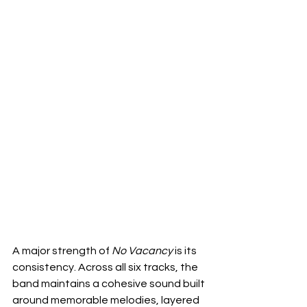
A major strength of 
No Vacancy
 is its 
consistency. Across all six tracks, the 
band maintains a cohesive sound built 
around memorable melodies, layered 