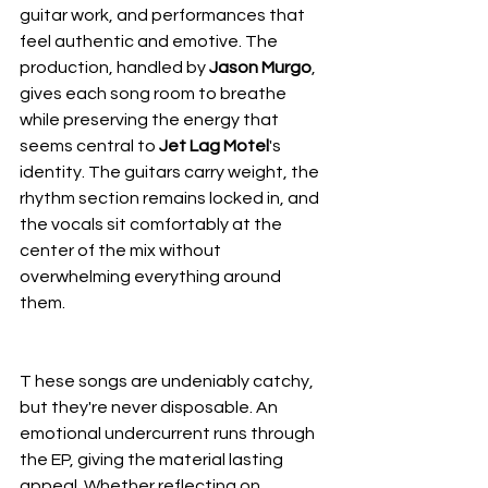
guitar work, and performances that 
feel authentic and emotive. The 
production, handled by 
Jason Murgo
, 
gives each song room to breathe 
while preserving the energy that 
seems central to 
Jet Lag Motel
's 
identity. The guitars carry weight, the 
rhythm section remains locked in, and 
the vocals sit comfortably at the 
center of the mix without 
overwhelming everything around 
them.
T hese songs are undeniably catchy, 
but they're never disposable. An 
emotional undercurrent runs through 
the EP, giving the material lasting 
appeal. Whether reflecting on 