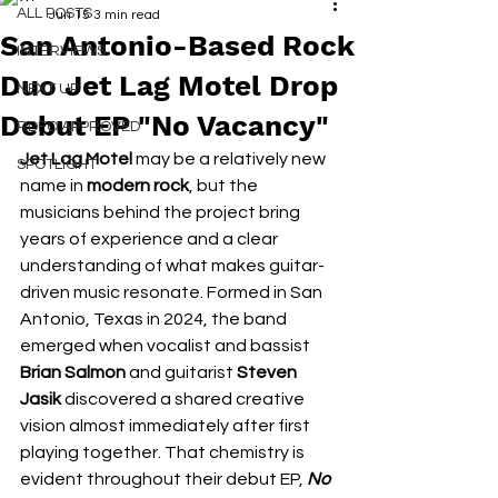
ALL POSTS
Jun 15
3 min read
San Antonio-Based Rock
INTERVIEWS
Duo Jet Lag Motel Drop
NEXT UP
Debut EP "No Vacancy"
RDFO APPROVED
Jet Lag Motel 
may be a relatively new 
SPOTLIGHT
name in 
modern rock
, but the 
musicians behind the project bring 
years of experience and a clear 
understanding of what makes guitar-
driven music resonate. Formed in San 
Antonio, Texas in 2024, the band 
emerged when vocalist and bassist 
Brian Salmon
 and guitarist
 Steven 
Jasik
 discovered a shared creative 
vision almost immediately after first 
playing together. That chemistry is 
evident throughout their debut EP, 
No 