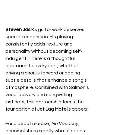
Steven Jasik
's guitar work deserves 
special recognition. His playing 
consistently adds texture and 
personality without becoming self-
indulgent. There is a thoughtful 
approach to every part, whether 
driving a chorus forward or adding 
subtle details that enhance a song's 
atmosphere. Combined with Salmon's 
vocal delivery and songwriting 
instincts, this partnership forms the 
foundation of 
Jet Lag Motel
's appeal.
For a debut release, 
No Vacancy,
accomplishes exactly what it needs 