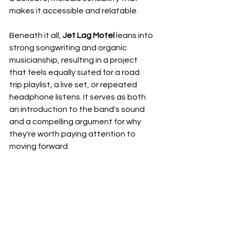
makes it accessible and relatable. 
Beneath it all, 
Jet Lag Motel
 leans into 
strong songwriting and organic 
musicianship, resulting in a project 
that feels equally suited for a road 
trip playlist, a live set, or repeated 
headphone listens. It serves as both 
an introduction to the band's sound 
and a compelling argument for why 
they're worth paying attention to 
moving forward.