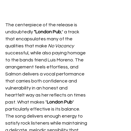
The centerpiece of the release is 
undoubtedly 
"London Pub
," a track 
that encapsulates many of the 
qualities that make 
No Vacancy
successful, while also paying homage 
to the bands friend Luis Moreno. The 
arrangement feels effortless, and 
Salmon delivers a vocal performance 
that carries both confidence and 
vulnerability in an honest and 
heartfelt way as her reflects on times 
past. What makes "
London Pub
" 
particularly effective is its balance. 
The song delivers enough energy to 
satisfy rock listeners while maintaining 
a delicate, melodic sensibility that 