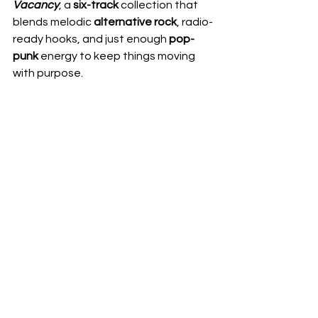
Vacancy
, a 
six-track
 collection that 
blends melodic 
alternative rock
, radio-
ready hooks, and just enough 
pop-
punk 
energy to keep things moving 
with purpose.