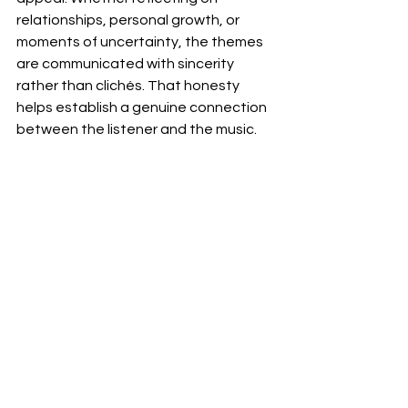
relationships, personal growth, or 
moments of uncertainty, the themes 
are communicated with sincerity 
rather than clichés. That honesty 
helps establish a genuine connection 
between the listener and the music.