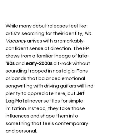
While many debut releases feel like 
artists searching for their identity, 
No 
Vacancy
 arrives with a remarkably 
confident sense of direction. The EP 
draws from a familiar lineage of
 late-
'90s 
and
 early-2000s
 alt-rock without 
sounding trapped in nostalgia. Fans 
of bands that balanced emotional 
songwriting with driving guitars will find 
plenty to appreciate here, but 
Jet 
Lag Motel
 never settles for simple 
imitation. Instead, they take those 
influences and shape them into 
something that feels contemporary 
and personal.