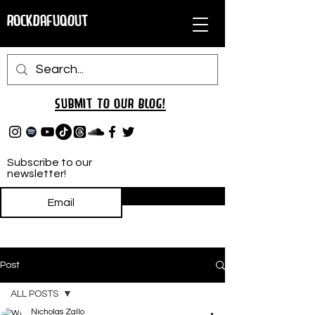
RockDafuqOut
Submit TO oUR
BLOG!
Subscribe to our
newsletter!
Subscribe
Post
ALL POSTS
Nicholas Zallo