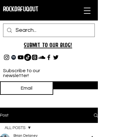
RockDafuqOut
Submit TO oUR
BLOG!
Subscribe to our
newsletter!
Subscribe
Post
ALL POSTS
Brian Delaney