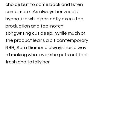
choice but to come back and listen 
some more.  As always her vocals 
hypnotize while perfectly executed 
production and top-notch 
songwriting cut deep.  While much of 
the product leans a bit contemporary 
R&B, Sara Diamond always has a way 
of making whatever she puts out feel 
fresh and totally her. 