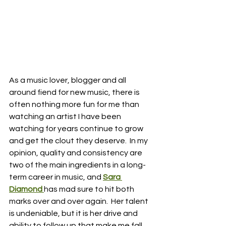
As a music lover, blogger and all 
around fiend for new music, there is 
often nothing more fun for me than 
watching an artist I have been 
watching for years continue to grow 
and get the clout they deserve.  In my 
opinion, quality and consistency are 
two of the main ingredients in a long-
term career in music, and 
Sara 
Diamond 
has mad sure to hit both 
marks over and over again.  Her talent 
is undeniable, but it is her drive and 
ability to follow up that make me fall 