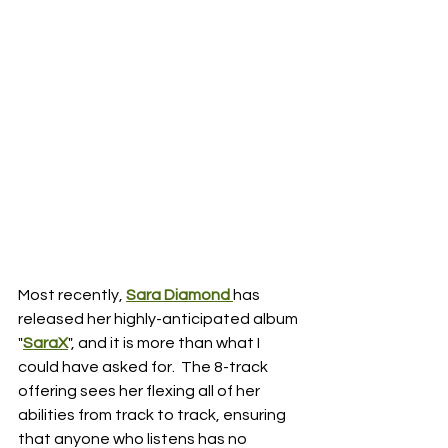
Most recently, 
Sara Diamond 
has 
released her highly-anticipated album 
"
SaraX
", and it is more than what I 
could have asked for.  The 8-track 
offering sees her flexing all of her 
abilities from track to track, ensuring 
that anyone who listens has no 