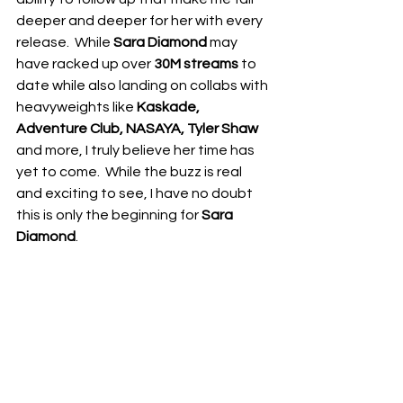
deeper and deeper for her with every 
release.  While 
Sara Diamond
 may 
have racked up over 
30M streams
 to 
date while also landing on collabs with 
heavyweights like 
Kaskade, 
Adventure Club, NASAYA, Tyler Shaw
and more, I truly believe her time has 
yet to come.  While the buzz is real 
and exciting to see, I have no doubt 
this is only the beginning for 
Sara 
Diamond
.