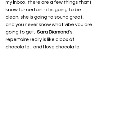
my inbox, there are a few things that I 
know for certain - it is going to be 
clean, she is going to sound great, 
and you never know what vibe you are 
going to get.  
Sara Diamond
's 
repertoire really is like a box of 
chocolate... and I love chocolate.