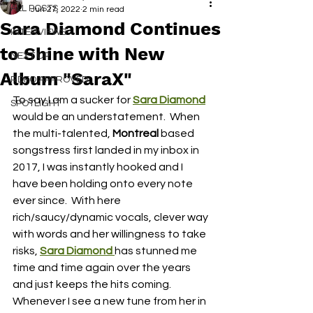
ALL POSTS
Jun 27, 2022
2 min read
Sara Diamond Continues
INTERVIEWS
to Shine with New
NEXT UP
Album "SaraX"
RDFO APPROVED
To say I am a sucker for 
Sara Diamond
SPOTLIGHT
would be an understatement.  When 
the multi-talented, 
Montreal 
based 
songstress first landed in my inbox in 
2017, I was instantly hooked and I 
have been holding onto every note 
ever since.  With here 
rich/saucy/dynamic vocals, clever way 
with words and her willingness to take 
risks, 
Sara Diamond 
has stunned me 
time and time again over the years 
and just keeps the hits coming.  
Whenever I see a new tune from her in 