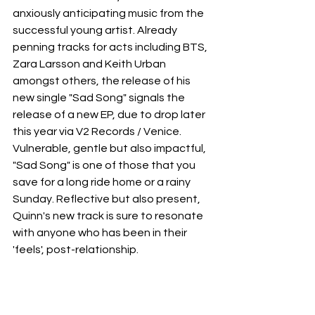
anxiously anticipating music from the 
successful young artist. Already 
penning tracks for acts including BTS, 
Zara Larsson and Keith Urban 
amongst others, the release of his 
new single "Sad Song" signals the 
release of a new EP, due to drop later 
this year via V2 Records / Venice. 
Vulnerable, gentle but also impactful, 
"Sad Song" is one of those that you 
save for a long ride home or a rainy 
Sunday. Reflective but also present, 
Quinn's new track is sure to resonate 
with anyone who has been in their 
'feels', post-relationship.