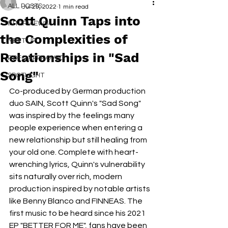
ALL POSTS
Jul 29, 2022
1 min read
Scott Quinn Taps into
INTERVIEWS
the Complexities of
NEXT UP
Relationships in "Sad
RDFO APPROVED
Song"
SPOTLIGHT
Co-produced by German production 
duo SAIN, Scott Quinn's "Sad Song" 
was inspired by the feelings many 
people experience when entering a 
new relationship but still healing from 
your old one. Complete with heart-
wrenching lyrics, Quinn's vulnerability 
sits naturally over rich, modern 
production inspired by notable artists 
like Benny Blanco and FINNEAS. The 
first music to be heard since his 2021 
EP "BETTER FOR ME", fans have been 