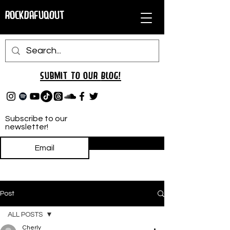
RockDafuqOut
Submit TO oUR
BLOG!
Subscribe to our
newsletter!
Subscribe
Post
ALL POSTS
Cherly