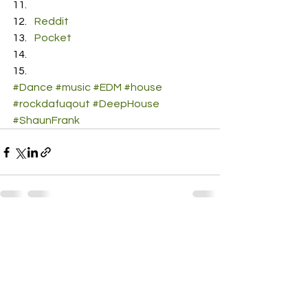
Reddit
Pocket
#Dance
#music
#EDM
#house
#rockdafuqout
#DeepHouse
#ShaunFrank
See All
Recent Posts