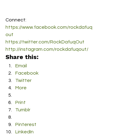
Connect:
https://www.facebook.com/rockdafuq
out
https://twitter.com/RockDafuqOut
http://instagram.com/rockdafuqout/
Share this:
Email
Facebook
Twitter
More
Print
Tumblr
Pinterest
LinkedIn