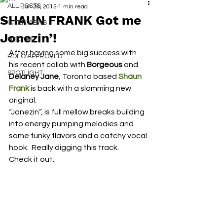
ALL POSTS
Jan 26, 2015
1 min read
SHAUN FRANK Got me
INTERVIEWS
Jonezin’!
NEXT UP
After having some big success with 
RDFO APPROVED
his recent collab with 
Borgeous
 and 
SPOTLIGHT
Delaney Jane
, Toronto based 
Shaun 
Frank
 is back with a slamming new 
original.
“Jonezin”, is full mellow breaks building 
into energy pumping melodies and 
some funky flavors and a catchy vocal 
hook.  Really digging this track.
Check it out..