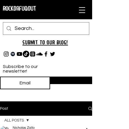
RockDafuqOut
Submit TO oUR
BLOG!
Subscribe to our
newsletter!
Subscribe
Post
ALL POSTS
Nicholas Zallo