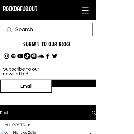
RockDafuqOut
Submit TO oUR
BLOG!
Subscribe to our
newsletter!
Subscribe
Post
ALL POSTS
Nicholas Zallo