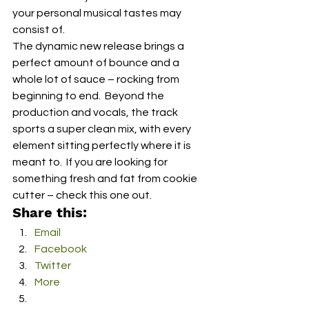
your personal musical tastes may 
consist of.  
The dynamic new release brings a 
perfect amount of bounce and a 
whole lot of sauce – rocking from 
beginning to end.  Beyond the 
production and vocals, the track 
sports a super clean mix, with every 
element sitting perfectly where it is 
meant to.  If you are looking for 
something fresh and fat from cookie 
cutter – check this one out. 
Share this:
Email
Facebook
Twitter
More