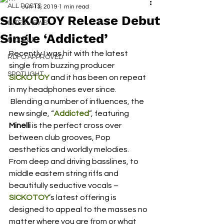
ALL POSTS
Jun 13, 2019
1 min read
SICKOTOY Release Debut
INTERVIEWS
Single ‘Addicted’
NEXT UP
Recently I was hit with the latest 
RDFO APPROVED
single from buzzing producer
SPOTLIGHT
SICKOTOY
 and it has been on repeat 
in my headphones ever since.
 Blending a number of influences, the 
new single, “
Addicted
”, featuring 
Minelli
 is the perfect cross over 
between club grooves, Pop 
aesthetics and worldly melodies.  
From deep and driving basslines, to 
middle eastern string riffs and 
beautifully seductive vocals – 
SICKOTOY
’s latest offering is 
designed to appeal to the masses no 
matter where you are from or what 