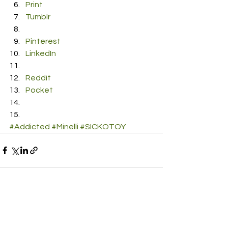
Print
Tumblr
Pinterest
LinkedIn
Reddit
Pocket
#Addicted
#Minelli
#SICKOTOY
See All
Recent Posts