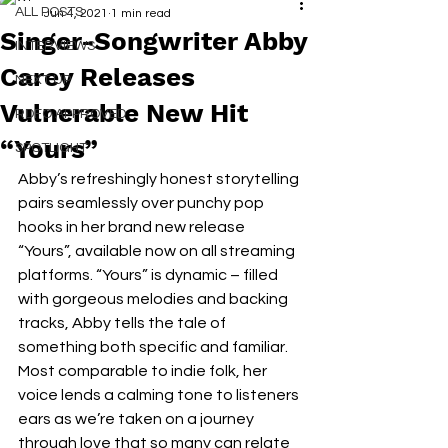
ALL POSTS
Jun 4, 2021
1 min read
Singer-Songwriter Abby
INTERVIEWS
Carey Releases
NEXT UP
Vulnerable New Hit
RDFO APPROVED
“Yours”
SPOTLIGHT
Abby’s refreshingly honest storytelling 
pairs seamlessly over punchy pop 
hooks in her brand new release 
“Yours”, available now on all streaming 
platforms. “Yours” is dynamic – filled 
with gorgeous melodies and backing 
tracks, Abby tells the tale of 
something both specific and familiar. 
Most comparable to indie folk, her 
voice lends a calming tone to listeners 
ears as we’re taken on a journey 
through love that so many can relate 