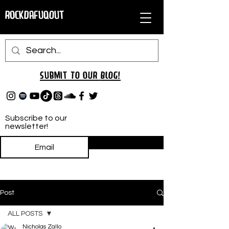
RockDafuqOut
Submit TO oUR
BLOG!
Subscribe to our
newsletter!
Subscribe
Post
ALL POSTS
Nicholas Zallo