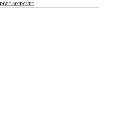
RDFO APPROVED
See All
Recent Posts