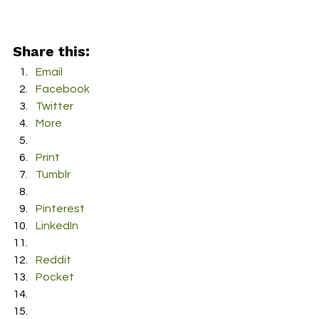
Share this:
Email
Facebook
Twitter
More
Print
Tumblr
Pinterest
LinkedIn
Reddit
Pocket