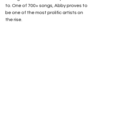
to. One of 700+ songs, Abby proves to 
be one of the most prolific artists on 
the rise. 