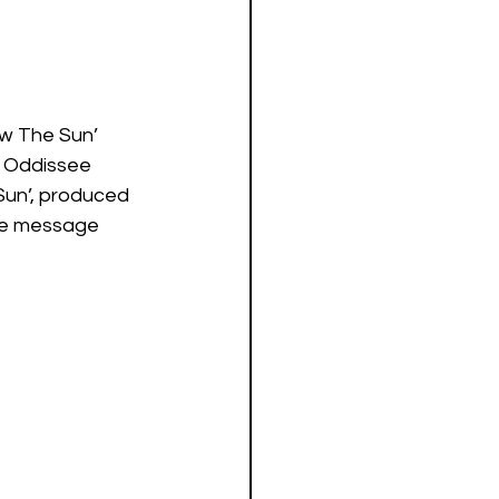
ow The Sun’ 
s Oddissee 
Sun’, produced 
ive message 