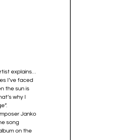
tist explains… 
es I’ve faced 
n the sun is 
at’s why I 
e”. 
omposer Janko 
he song 
album on the 