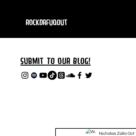
RockDafuqOut
Submit TO oUR
BLOG!
Nicholas Zallo
Oct 