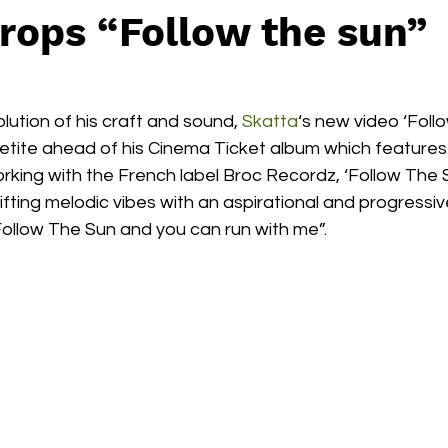
rops “Follow the sun”
ution of his craft and sound, 
Skatta
‘s new video ‘Foll
petite ahead of his Cinema Ticket album which feature
rking with the French label Broc Recordz, ‘Follow The 
lifting melodic vibes with an aspirational and progress
“Follow The Sun and you can run with me”. 