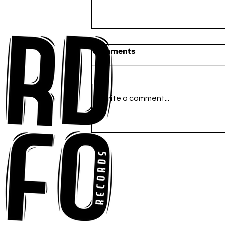
Comments
Write a comment...
Anna-My Ignites the Dance
Floor With Infectious
Tech-House Groove
“Ready, Kick It”