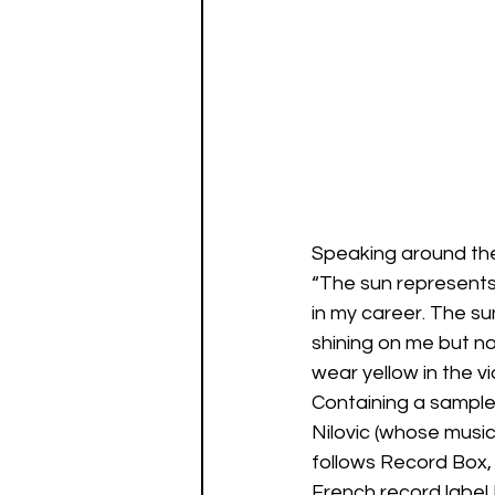
Speaking around the
“The sun represents
in my career. The su
shining on me but no
wear yellow in the 
Containing a sample
Nilovic (whose musi
follows Record Box, 
French record label