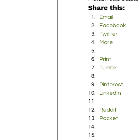
Share this:
Email
Facebook
Twitter
More
Print
Tumblr
Pinterest
LinkedIn
Reddit
Pocket