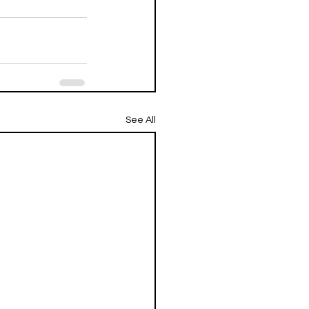
See All