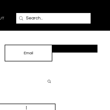
UT
Subscribe