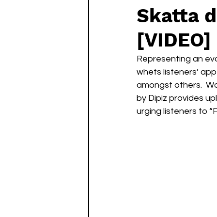
Skatta d
[VIDEO]
Representing an evol
whets listeners’ ap
amongst others.  Wo
by Dipiz provides up
urging listeners to 