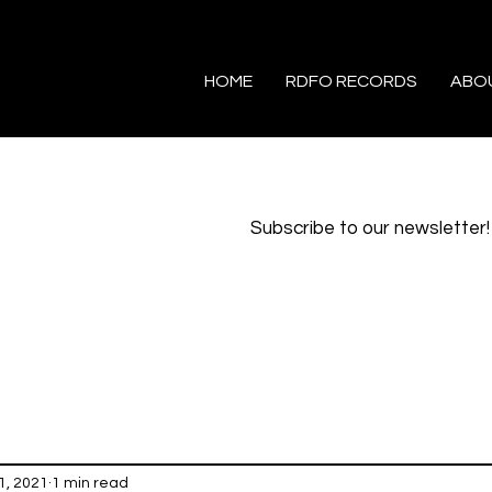
HOME
RDFO RECORDS
ABO
Subscribe to our newsletter!
1, 2021
1 min read