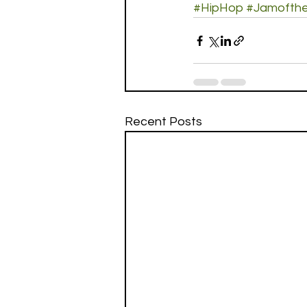
#HipHop
#Jamofth
Recent Posts