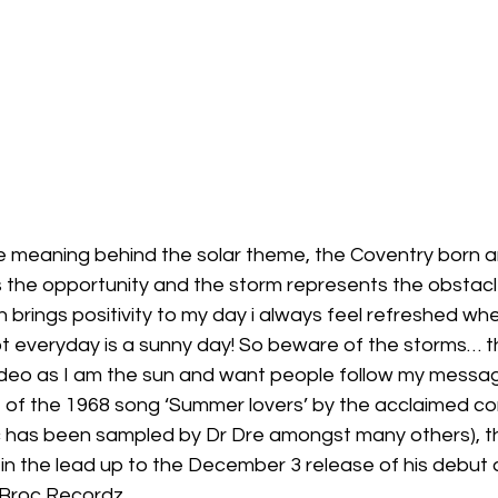
 meaning behind the solar theme, the Coventry born ar
 the opportunity and the storm represents the obstacl
n brings positivity to my day i always feel refreshed whe
t everyday is a sunny day! So beware of the storms… th
video as I am the sun and want people follow my messag
 of the 1968 song ‘Summer lovers’ by the acclaimed c
c has been sampled by Dr Dre amongst many others), t
in the lead up to the December 3 release of his debut 
 Broc Recordz. 