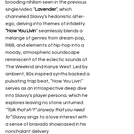
brooding nihilism seen in the previous 
single/video “
Lavender
”, which 
channeled Slavvy’s hedonistic alter-
ego, delving into themes of infidelity. 
“How You Livin
” seamlessly blends a 
mélange of genres from dream-pop, 
R&B, and elements of hip-hop into a 
moody, atmospheric soundscape 
reminiscent of the eclectic sounds of 
The Weeknd and Kanye West. Led by 
ambient, 80s inspired synths backed a 
pulsating trap beat, “How You Livin” 
serves as an introspective deep dive 
into Slavvy’s player persona, which he 
explores leaving no stone unturned. 
“Talk that sh*t” anyway that you need 
to”
 Slavvy sings to a love interest with 
a sense of bravado showcased in his 
nonchalant delivery.  