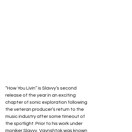
“How You Livin” is Slavvy’s second 
release of the year in an exciting 
chapter of sonic exploration following 
the veteran producer’s return to the 
music industry after some timeout of 
the spotlight. Prior to his work under 
moniker Slavvy, Vaynshtok
was known 