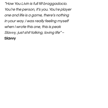
“How You Livin is full tilt braggadocio. 
You’re the person, it’s you. You’re player 
one and life is a game, there’s nothing 
in your way. I was really feeling myself 
when I wrote this one, this is peak 
Slavvy, just shit talking, loving life” 
– 
Slavvy