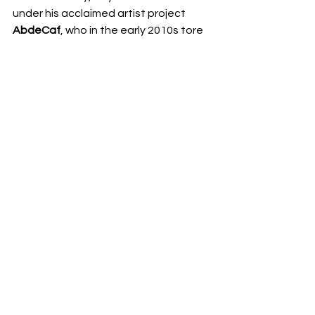
under his acclaimed artist project 
AbdeCaf
, who in the early 2010s tore 
up the US EDM festival circuit with 
performances at 
Electric Zoo, 
Northcoast, 
and
 Counterpoint. 
Stay 
tuned for more music from Slavvy very 
soon. 
Share this:
Email
Facebook
Twitter
More
Print
Tumblr
Pinterest
LinkedIn