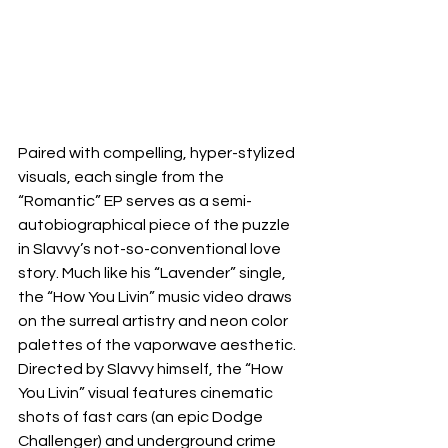
Paired with compelling, hyper-stylized 
visuals, each single from the 
“Romantic” EP serves as a semi-
autobiographical piece of the puzzle 
in Slavvy’s not-so-conventional love 
story. Much like his “Lavender” single, 
the “How You Livin” music video draws 
on the surreal artistry and neon color 
palettes of the vaporwave aesthetic. 
Directed by Slavvy himself, the “How 
You Livin” visual features cinematic 
shots of fast cars (an epic Dodge 
Challenger) and underground crime 