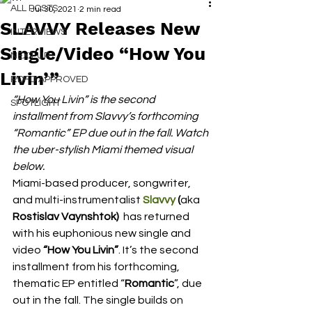
ALL POSTS
Jul 30, 2021
2 min read
SLAVVY Releases New
INTERVIEWS
Single/Video “How You
NEXT UP
Livin’”
RDFO APPROVED
“How You Livin” is the second 
SPOTLIGHT
installment from Slavvy’s forthcoming 
“Romantic” EP due out in the fall. Watch 
the uber-stylish Miami themed visual 
below.  
Miami-based producer, songwriter, 
and multi-instrumentalist 
Slavvy
 (
aka
Rostislav Vaynshtok) 
 has returned 
with his euphonious new single and 
video 
“How You Livin”
. It’s the second 
installment from his forthcoming, 
thematic EP entitled “
Romantic
”, due 
out in the fall. The single builds on 