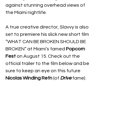
against stunning overhead views of 
the Miami nightlife.
A true creative director, Slavvy is also 
set to premiere his slick new short film 
“WHAT CAN BE BROKEN SHOULD BE 
BROKEN” at Miami’s famed 
Popcorn 
Fest
 on August 15. Check out the 
official trailer to the film below and be 
sure to keep an eye on this future 
Nicolas Winding Refn
 (of 
Drive
 fame). 