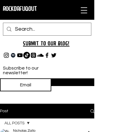
RockDafuqOut
Submit TO oUR
BLOG!
Subscribe to our
newsletter!
Subscribe
Post
ALL POSTS
Nicholas Zallo