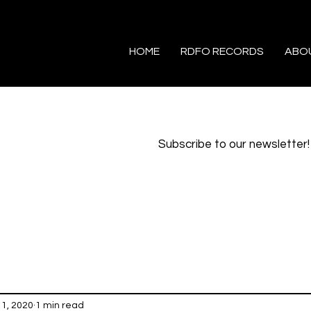
HOME
RDFO RECORDS
ABO
Subscribe to our newsletter!
1, 2020
1 min read