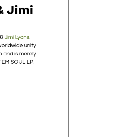
& Jimi
 & 
Jimi Lyons
. 
orldwide unity 
 and is merely 
TEM SOUL LP.  