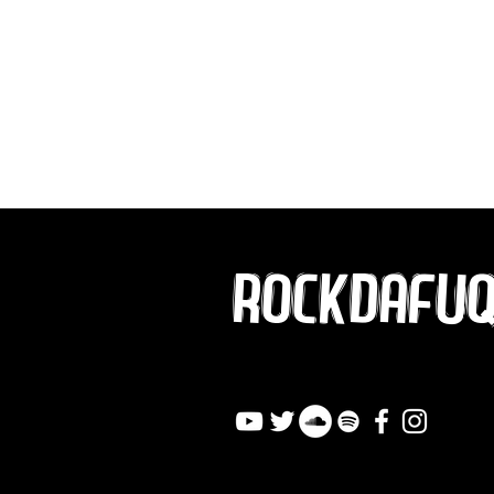
ROCKDAFU
info@rockdafuqout.co
m