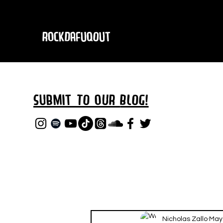
RockDafuqOut
Submit TO oUR
BLOG!
Nicholas Zallo
May 