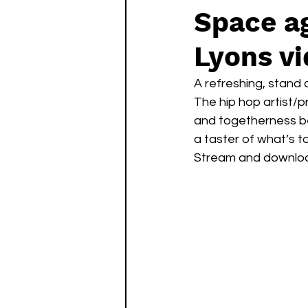
Space ag
Lyons v
A refreshing, stand 
The hip hop artist/p
and togetherness be
a taster of what’s 
Stream and downlo