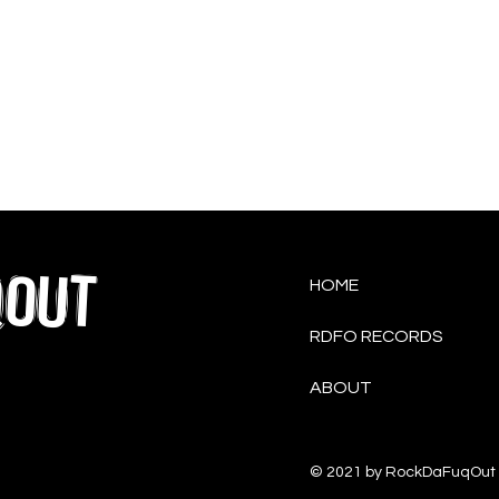
QOUT
HOME
RDFO RECORDS
ABOUT
© 2021 by RockDaFuqOut 