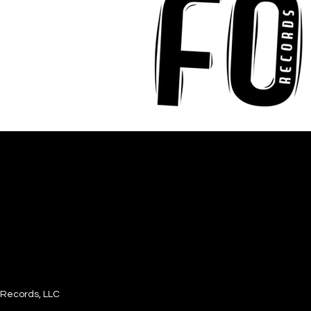
Records, LLC