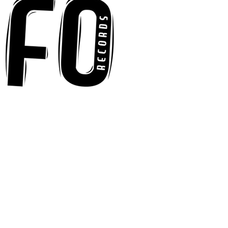
Floor With Infectious
Tech-House Groove
“Ready, Kick It”