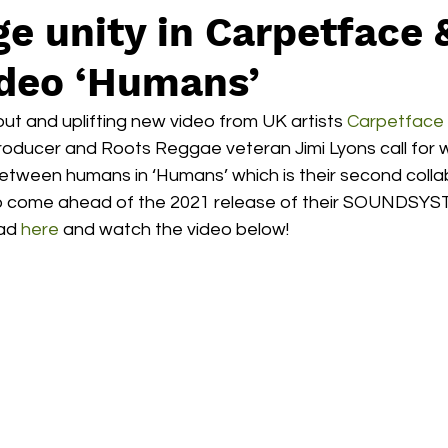
e unity in Carpetface 
ideo ‘Humans’
out and uplifting new video from UK artists 
Carpetface
roducer and Roots Reggae veteran Jimi Lyons call for w
tween humans in ‘Humans’ which is their second collab
to come ahead of the 2021 release of their SOUNDSYS
ad 
here 
and watch the video below! 