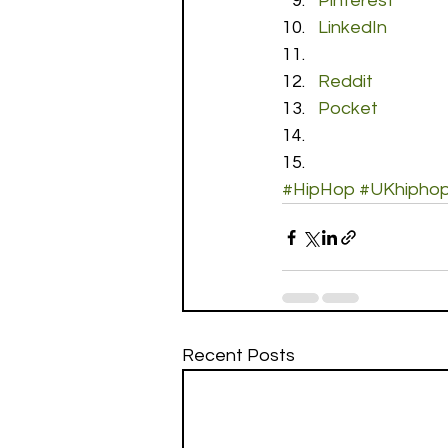
Pinterest
LinkedIn
Reddit
Pocket
#HipHop
#UKhipho
Recent Posts