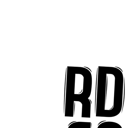
implicity on "Mai Tais
aradise"