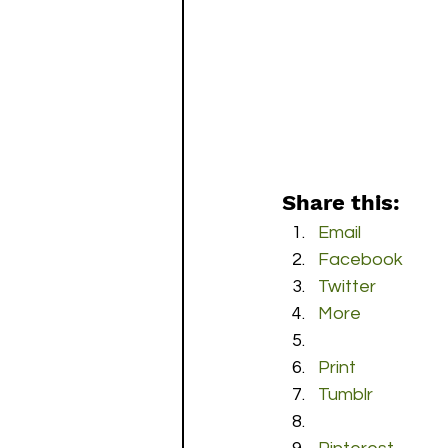
Share this:
Email
Facebook
Twitter
More
Print
Tumblr