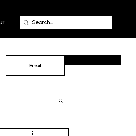
UT
Subscribe