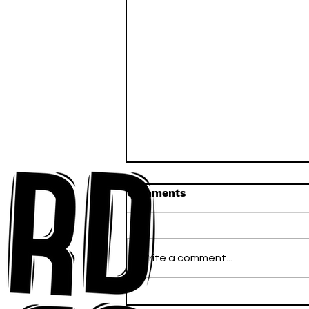
Comments
Write a comment...
Anna-My Ignites the Dance