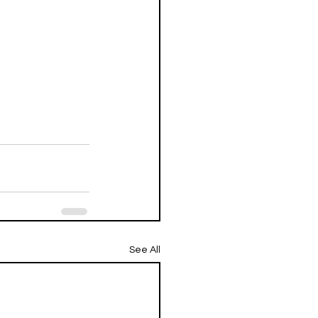
See All