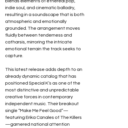
blends elements of ethereal pop, 
indie soul, and cinematic balladry, 
resulting in a soundscape that is both 
atmospheric and emotionally 
grounded. The arrangement moves 
fluidly between tenderness and 
catharsis, mirroring the intricate 
emotional terrain the track seeks to 
capture.
This latest release adds depth to an 
already dynamic catalog that has 
positioned Special K’s as one of the 
most distinctive and unpredictable 
creative forces in contemporary 
independent music. Their breakout 
single “Make Me Feel Good”—
featuring Erika Canales of The Killers
—garnered national attention 