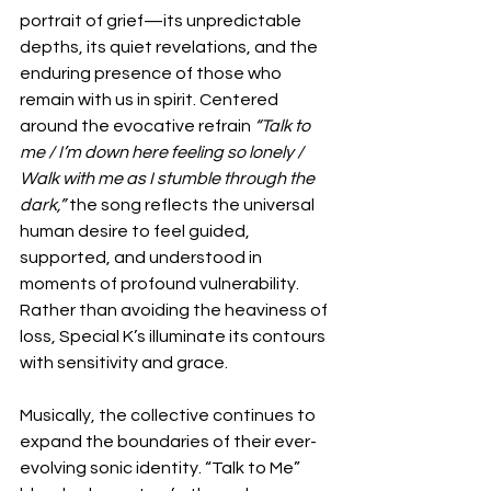
portrait of grief—its unpredictable 
depths, its quiet revelations, and the 
enduring presence of those who 
remain with us in spirit. Centered 
around the evocative refrain 
“Talk to 
me / I’m down here feeling so lonely / 
Walk with me as I stumble through the 
dark,”
 the song reflects the universal 
human desire to feel guided, 
supported, and understood in 
moments of profound vulnerability. 
Rather than avoiding the heaviness of 
loss, Special K’s illuminate its contours 
with sensitivity and grace.
Musically, the collective continues to 
expand the boundaries of their ever-
evolving sonic identity. “Talk to Me” 