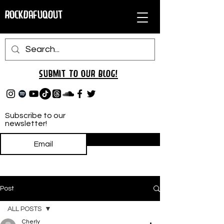
RockDafuqOut
Submit TO oUR
BLOG!
Subscribe to our
newsletter!
Subscribe
Post
ALL POSTS
Cherly