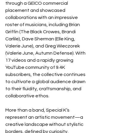
through a GEICO commercial 
placement and showcased 
collaborations with an impressive 
roster of musicians, including Brian 
Griffin (The Black Crowes, Brandi 
Carlile), Dave Sherman (Elle King, 
Valerie June), and Greg Wieczorek 
(Valerie June, Autumn Defense). With 
17 videos and a rapidly growing 
YouTube community of 9.4K 
subscribers, the collective continues 
to cultivate a global audience drawn 
to their fluidity, craftsmanship, and 
collaborative ethos.
More than a band, Special K’s 
represent an artistic movement—a 
creative landscape without stylistic 
borders, defined by curiosity, 