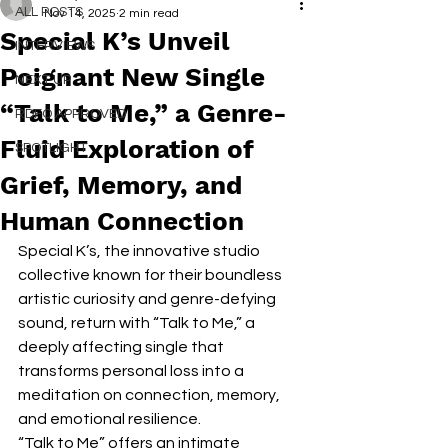
ALL POSTS
Nov 14, 2025
2 min read
Special K’s Unveil
INTERVIEWS
Poignant New Single
NEXT UP
“Talk to Me,” a Genre-
RDFO APPROVED
Fluid Exploration of
SPOTLIGHT
Grief, Memory, and
Human Connection
Special K’s, the innovative studio 
collective known for their boundless 
artistic curiosity and genre-defying 
sound, return with “Talk to Me,” a 
deeply affecting single that 
transforms personal loss into a 
meditation on connection, memory, 
and emotional resilience.
“Talk to Me” offers an intimate 