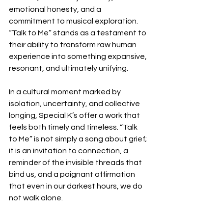
emotional honesty, and a 
commitment to musical exploration. 
“Talk to Me” stands as a testament to 
their ability to transform raw human 
experience into something expansive, 
resonant, and ultimately unifying.
In a cultural moment marked by 
isolation, uncertainty, and collective 
longing, Special K’s offer a work that 
feels both timely and timeless. “Talk 
to Me” is not simply a song about grief; 
it is an invitation to connection, a 
reminder of the invisible threads that 
bind us, and a poignant affirmation 
that even in our darkest hours, we do 
not walk alone.