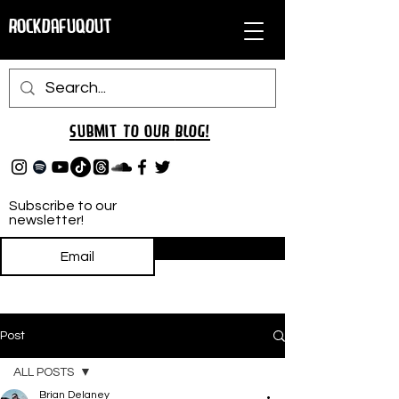
RockDafuqOut
Submit TO oUR
BLOG!
Subscribe to our
newsletter!
Subscribe
Post
ALL POSTS
Brian Delaney