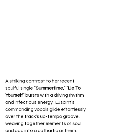
A striking contrast to her recent 
soulful single “
Summertime
,” “
Lie To 
Yourself
” bursts with a driving rhythm 
and infectious energy.  Lusaint’s 
commanding vocals glide effortlessly 
over the track’s up-tempo groove, 
weaving together elements of soul 
and pop into a cathartic anthem.  