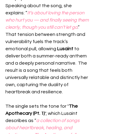
Speaking about the song, she 
explains: “
It’s about loving the person 
who hurt you — and finally seeing them 
clearly, though you still can’t let go
.”  
That tension between strength and 
vulnerability fuels the track’s 
emotional pull, allowing 
Lusaint
 to 
deliver both a summer-ready anthem 
and a deeply personal narrative.  The 
result is a song that feels both 
universally relatable and distinctly her 
own, capturing the duality of 
heartbreak and resilience.
The single sets the tone for "
The 
Apothecary (Pt. 1)
", which Lusaint 
describes as “
a collection of songs 
about heartbreak, healing, and 