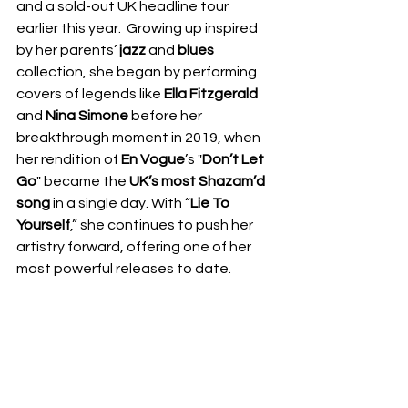
and a sold-out UK headline tour 
earlier this year.  Growing up inspired 
by her parents’ 
jazz 
and 
blues
collection, she began by performing 
covers of legends like 
Ella Fitzgerald 
and 
Nina Simone 
before her 
breakthrough moment in 2019, when 
her rendition of 
En Vogue
’s "
Don’t Let 
Go
" became the 
UK’s most Shazam’d 
song
 in a single day. With “
Lie To 
Yourself
,” she continues to push her 
artistry forward, offering one of her 
most powerful releases to date.