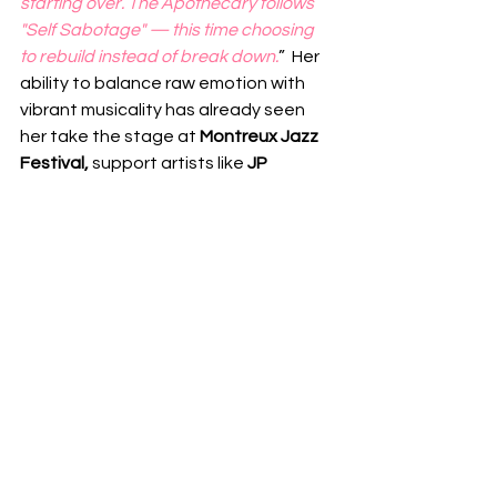
starting over. The Apothecary follows 
"Self Sabotage" — this time choosing 
to rebuild instead of break down.
”  Her 
ability to balance raw emotion with 
vibrant musicality has already seen 
her take the stage at
 Montreux Jazz 
Festival, 
support artists like 
JP 
Cooper
 and 
Michael Kiwanuka
, and 
prepare for an upcoming arena tour 
with 
Calum Scott
.  With “
Lie To 
Yourself
,” 
Lusaint 
proves once again 
that she is more than a rising star — 
she is a bold voice capable of turning 
personal struggle into songs that 
resonate on a global scale.