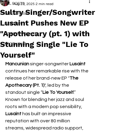
ALL POSTS
Aug 23, 2025
2 min read
Sultry Singer/Songwriter
INTERVIEWS
Lusaint Pushes New EP
NEXT UP
"Apothecary (pt. 1) with
RDFO APPROVED
Stunning Single "Lie To
SPOTLIGHT
Yourself"
Mancunian
 singer-songwriter 
Lusaint 
continues her remarkable rise with the 
release of her brand-new EP "
The 
Apothecary (Pt. 1)
", led by the 
standout single “
Lie To Yourself
.”  
Known for blending her jazz and soul 
roots with a modern pop sensibility, 
Lusaint 
has built an impressive 
reputation with over 80 million 
streams, widespread radio support, 