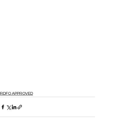
RDFO APPROVED