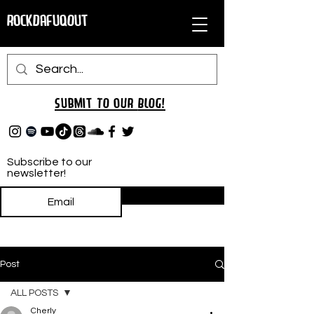
RockDafuqOut
Submit TO oUR
BLOG!
Subscribe to our
newsletter!
Subscribe
Post
ALL POSTS
Cherly