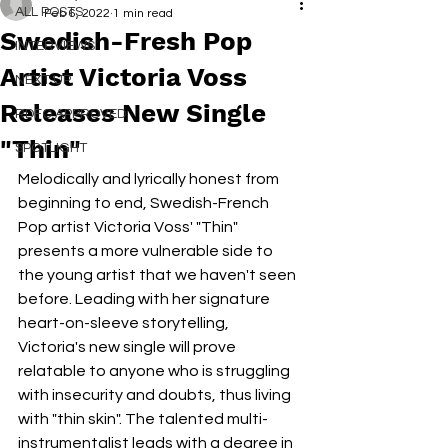
ALL POSTS
Feb 6, 2022
1 min read
Swedish-Fresh Pop
INTERVIEWS
Artist Victoria Voss
NEXT UP
Releases New Single
RDFO APPROVED
"Thin"
SPOTLIGHT
Melodically and lyrically honest from 
beginning to end, Swedish-French 
Pop artist Victoria Voss' "Thin" 
presents a more vulnerable side to 
the young artist that we haven't seen 
before. Leading with her signature 
heart-on-sleeve storytelling, 
Victoria's new single will prove 
relatable to anyone who is struggling 
with insecurity and doubts, thus living 
with "thin skin". The talented multi-
instrumentalist leads with a degree in 