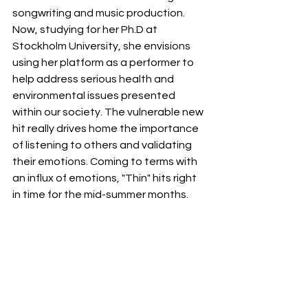
songwriting and music production. 
Now, studying for her Ph.D at 
Stockholm University, she envisions 
using her platform as a performer to 
help address serious health and 
environmental issues presented 
within our society. The vulnerable new 
hit really drives home the importance 
of listening to others and validating 
their emotions. Coming to terms with 
an influx of emotions, "Thin" hits right 
in time for the mid-summer months.