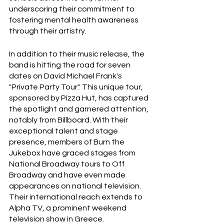
underscoring their commitment to 
fostering mental health awareness 
through their artistry.
In addition to their music release, the 
band is hitting the road for seven 
dates on David Michael Frank's 
"Private Party Tour." This unique tour, 
sponsored by Pizza Hut, has captured 
the spotlight and garnered attention, 
notably from Billboard. With their 
exceptional talent and stage 
presence, members of Burn the 
Jukebox have graced stages from 
National Broadway tours to Off 
Broadway and have even made 
appearances on national television. 
Their international reach extends to 
Alpha TV, a prominent weekend 
television show in Greece.