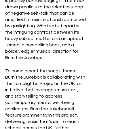
is publicly acknowledging it. The track 
draws parallels to the relentless loop 
of negative self-talk that can be 
amplified in toxic relationships marked 
by gaslighting. What sets it apart is 
the intriguing contrast between its 
heavy subject matter and an upbeat 
tempo, a compelling hook, and a 
bolder, edgier musical direction for 
Burn the Jukebox.
To complement the song's theme, 
Burn the Jukebox is collaborating with 
the Lamplighter Project in the UK, an 
initiative that leverages music, art, 
and storytelling to address 
contemporary mental well-being 
challenges. Burn the Jukebox will 
feature prominently in this project, 
delivering music that's set to reach 
schools across the UK, further 