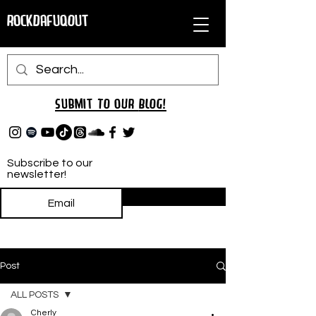
RockDafuqOut
Submit TO oUR
BLOG!
Subscribe to our
newsletter!
Subscribe
Post
ALL POSTS
Cherly