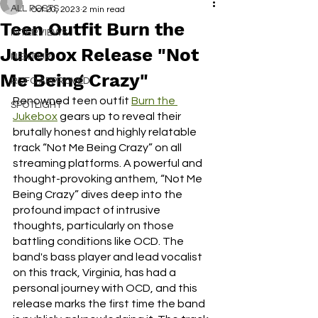
ALL POSTS
Oct 20, 2023
2 min read
Teen Outfit Burn the
INTERVIEWS
Jukebox Release "Not
NEXT UP
Me Being Crazy"
RDFO APPROVED
Renowned teen outfit 
Burn the 
SPOTLIGHT
Jukebox
 gears up to reveal their 
brutally honest and highly relatable 
track “Not Me Being Crazy” on all 
streaming platforms. A powerful and 
thought-provoking anthem, “Not Me 
Being Crazy” dives deep into the 
profound impact of intrusive 
thoughts, particularly on those 
battling conditions like OCD. The 
band's bass player and lead vocalist 
on this track, Virginia, has had a 
personal journey with OCD, and this 
release marks the first time the band 