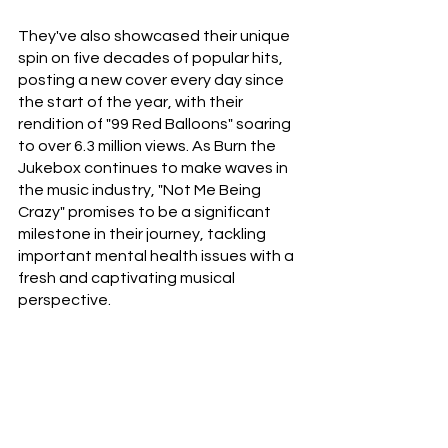
They've also showcased their unique 
spin on five decades of popular hits, 
posting a new cover every day since 
the start of the year, with their 
rendition of "99 Red Balloons" soaring 
to over 6.3 million views. As Burn the 
Jukebox continues to make waves in 
the music industry, "Not Me Being 
Crazy" promises to be a significant 
milestone in their journey, tackling 
important mental health issues with a 
fresh and captivating musical 
perspective. 