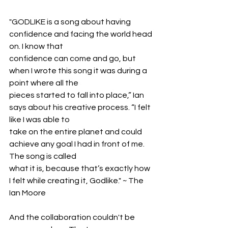
"GODLIKE is a song about having 
confidence and facing the world head 
on. I know that
confidence can come and go, but 
when I wrote this song it was during a 
point where all the
pieces started to fall into place,” Ian 
says about his creative process. “I felt 
like I was able to
take on the entire planet and could 
achieve any goal I had in front of me. 
The song is called
what it is, because that’s exactly how 
I felt while creating it, Godlike." ~ The 
Ian Moore
And the collaboration couldn't be 