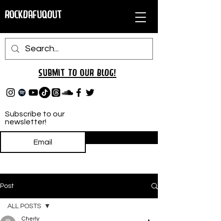
RockDafuqOut
Submit TO oUR
BLOG!
Subscribe to our
newsletter!
Subscribe
Post
ALL POSTS
Cherly