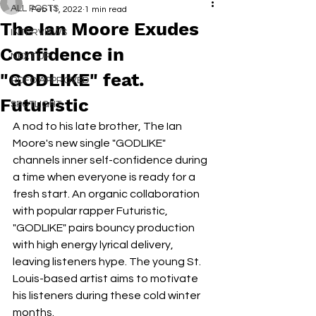
ALL POSTS
Feb 11, 2022
1 min read
The Ian Moore Exudes
INTERVIEWS
Confidence in
NEXT UP
"GODLIKE" feat.
RDFO APPROVED
Futuristic
SPOTLIGHT
A nod to his late brother, The Ian 
Moore's new single "GODLIKE" 
channels inner self-confidence during 
a time when everyone is ready for a 
fresh start. An organic collaboration 
with popular rapper Futuristic, 
"GODLIKE" pairs bouncy production 
with high energy lyrical delivery, 
leaving listeners hype. The young St. 
Louis-based artist aims to motivate 
his listeners during these cold winter 
months. 