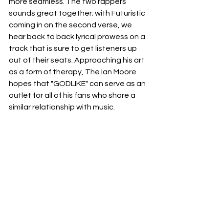
more seamless. The two rappers 
sounds great together; with Futuristic 
coming in on the second verse, we 
hear back to back lyrical prowess on a 
track that is sure to get listeners up 
out of their seats. Approaching his art 
as a form of therapy, The Ian Moore 
hopes that "GODLIKE" can serve as an 
outlet for all of his fans who share a 
similar relationship with music. 