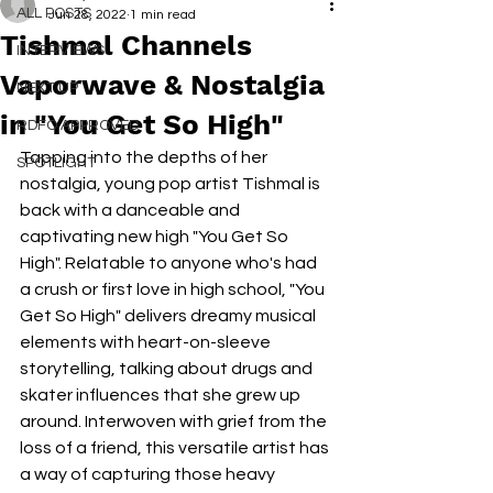
ALL POSTS
Jun 28, 2022
1 min read
Tishmal Channels
INTERVIEWS
Vaporwave & Nostalgia
NEXT UP
in "You Get So High"
RDFO APPROVED
Tapping into the depths of her 
SPOTLIGHT
nostalgia, young pop artist Tishmal is 
back with a danceable and 
captivating new high "You Get So 
High". Relatable to anyone who's had 
a crush or first love in high school, "You 
Get So High" delivers dreamy musical 
elements with heart-on-sleeve 
storytelling, talking about drugs and 
skater influences that she grew up 
around. Interwoven with grief from the 
loss of a friend, this versatile artist has 
a way of capturing those heavy 