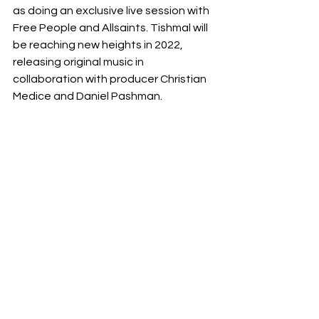
as doing an exclusive live session with 
Free People and Allsaints. Tishmal will 
be reaching new heights in 2022, 
releasing original music in 
collaboration with producer Christian 
Medice and Daniel Pashman.