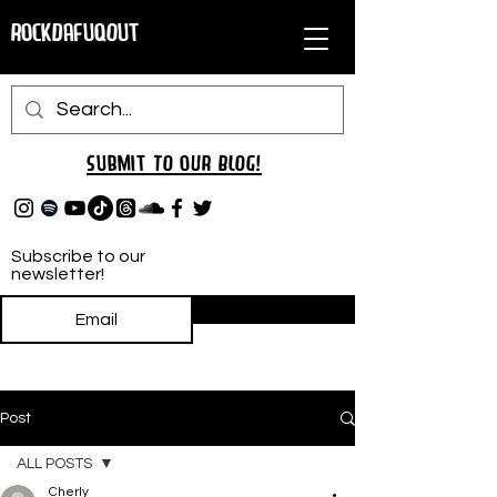
RockDafuqOut
Submit TO oUR
BLOG!
Subscribe to our
newsletter!
Subscribe
Post
ALL POSTS
Cherly