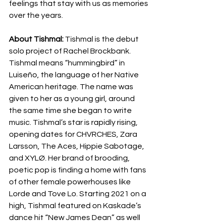
feelings that stay with us as memories 
over the years.
About Tishmal:
 Tishmal is the debut 
solo project of Rachel Brockbank. 
Tishmal means “hummingbird” in 
Luiseño, the language of her Native 
American heritage. The name was 
given to her as a young girl, around 
the same time she began to write 
music. Tishmal’s star is rapidly rising, 
opening dates for CHVRCHES, Zara 
Larsson, The Aces, Hippie Sabotage, 
and XYLØ. Her brand of brooding, 
poetic pop is finding a home with fans 
of other female powerhouses like 
Lorde and Tove Lo. Starting 2021 on a 
high, Tishmal featured on Kaskade’s 
dance hit “New James Dean” as well 