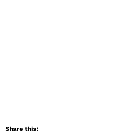
Share this: