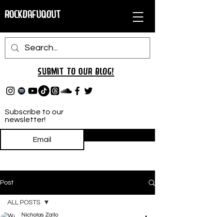
RockDafuqOut
Submit TO oUR
BLOG!
Subscribe to our
newsletter!
Subscribe
Post
ALL POSTS
Nicholas Zallo