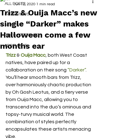
ALL POSTS
Jun 12, 2020
1 min read
Trizz & Ouija Macc’s new
INTERVIEWS
single “Darker” makes
NEXT UP
Halloween come a few
RDFO APPROVED
months ear
SPOTLIGHT
Trizz
 & 
Ouija Macc
, both West Coast 
natives, have paired up for a 
collaboration on their song 
“Darker”
. 
You’ll hear smooth bars from Trizz, 
over harmoniously chaotic production 
by Oh Gosh Leotus, and a fiery verse 
from Ouija Macc, allowing you to 
transcend into the duo’s ominous and 
topsy-turvy musical world. The 
combination of styles perfectly 
encapsulates these artists menacing 
vibe.  