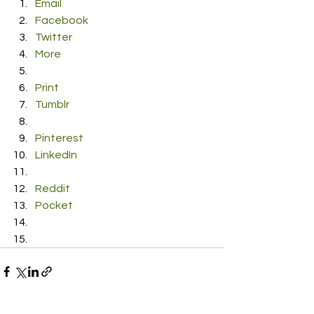
Email
Facebook
Twitter
More
Print
Tumblr
Pinterest
LinkedIn
Reddit
Pocket