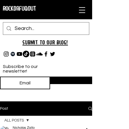
RockDafuqOut
Submit TO oUR
BLOG!
Subscribe to our
newsletter!
Subscribe
Post
ALL POSTS
Nicholas Zallo