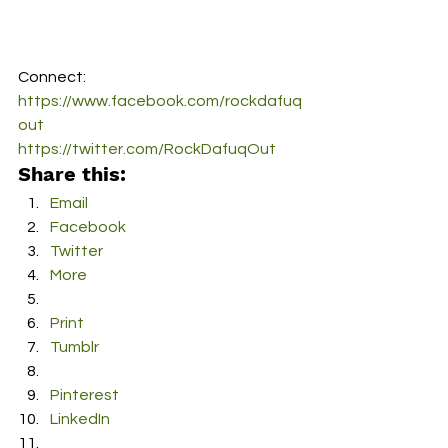
Connect:
https://www.facebook.com/rockdafuq
out
https://twitter.com/RockDafuqOut
Share this:
Email
Facebook
Twitter
More
Print
Tumblr
Pinterest
LinkedIn