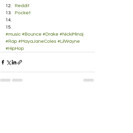
Reddit
Pocket
#music
#Bounce
#Drake
#NickiMinaj
#Rap
#MayaJaneColes
#LilWayne
#HipHop
See All
Recent Posts