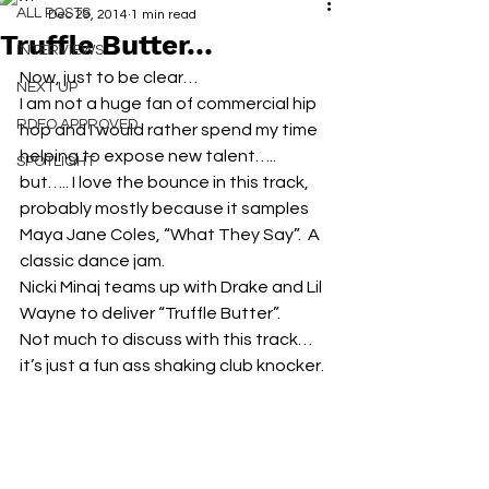
ALL POSTS
Dec 29, 2014
1 min read
Truffle Butter…
INTERVIEWS
Now, just to be clear…
NEXT UP
I am not a huge fan of commercial hip 
RDFO APPROVED
hop and I would rather spend my time 
helping to expose new talent….. 
SPOTLIGHT
but….. I love the bounce in this track, 
probably mostly because it samples 
Maya Jane Coles, “What They Say”.  A 
classic dance jam.
Nicki Minaj teams up with Drake and Lil 
Wayne to deliver “Truffle Butter”.
Not much to discuss with this track… 
it’s just a fun ass shaking club knocker.