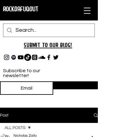
RockDafuqOut
Submit TO oUR
BLOG!
Subscribe to our
newsletter!
Subscribe
Post
ALL POSTS
Nicholas Zallo