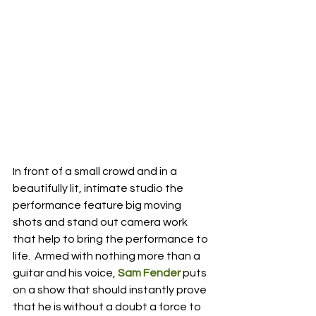
In front of a small crowd and in a 
beautifully lit, intimate studio the 
performance feature big moving 
shots and stand out camera work 
that help to bring the performance to 
life.  Armed with nothing more than a 
guitar and his voice,
 Sam Fender
 puts 
on a show that should instantly prove 
that he is without a doubt a force to 