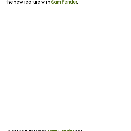
the new feature with 
Sam Fender
.