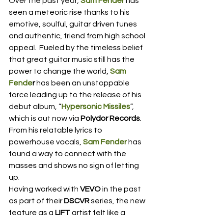
Over the past year, 
Sam Fender
 has 
seen a meteoric rise thanks to his 
emotive, soulful, guitar driven tunes 
and authentic, friend from high school 
appeal.  Fueled by the timeless belief 
that great guitar music still has the 
power to change the world, 
Sam 
Fende
r
 has been an unstoppable 
force leading up to the release of his 
debut album, “
Hypersonic Missiles
”, 
which is out now via 
Polydor Records
.  
From his relatable lyrics to 
powerhouse vocals, 
Sam Fender
 has 
found a way to connect with the 
masses and shows no sign of letting 
up. 
Having worked with 
VEVO
 in the past 
as part of their 
DSCVR
 series, the new 
feature as a 
LIFT
 artist felt like a 