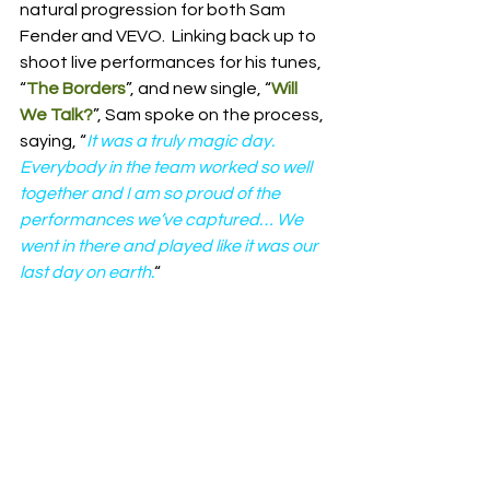
natural progression for both Sam 
Fender and VEVO.  Linking back up to 
shoot live performances for his tunes, 
“
The Borders
”, and new single, “
Will 
We Talk?
”, Sam spoke on the process, 
saying, “
It was a truly magic day.  
Everybody in the team worked so well 
together and I am so proud of the 
performances we’ve captured… We 
went in there and played like it was our 
last day on earth.
“