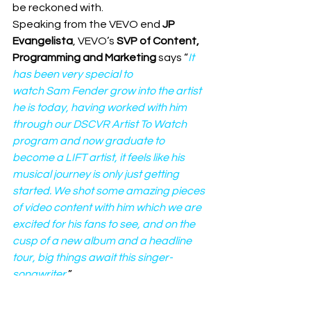
be reckoned with.  
Speaking from the VEVO end 
JP 
Evangelista
, VEVO’s 
SVP of Content, 
Programming and Marketing
 says “
It 
has been very special to 
watch Sam Fender grow into the artist 
he is today, having worked with him 
through our DSCVR Artist To Watch 
program and now graduate to 
become a LIFT artist, it feels like his 
musical journey is only just getting 
started. We shot some amazing pieces 
of video content with him which we are 
excited for his fans to see, and on the 
cusp of a new album and a headline 
tour, big things await this singer-
songwriter.
”
Share this: