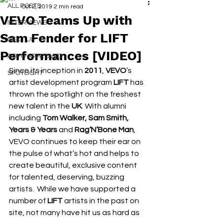
ALL POSTS
Oct 2, 2019
2 min read
VEVO Teams Up with
INTERVIEWS
Sam Fender for LIFT
NEXT UP
Performances [VIDEO]
RDFO APPROVED
Since its inception in 
2011
, 
VEVO
’s 
SPOTLIGHT
artist development program 
LIFT
 has 
thrown the spotlight on the freshest 
new talent in the 
UK
. With alumni 
including 
Tom Walker, Sam Smith, 
Years & Years 
and
 Rag‘N’Bone Man
, 
VEVO continues to keep their ear on 
the pulse of what’s hot and helps to 
create beautiful, exclusive content 
for talented, deserving, buzzing 
artists.  While we have supported a 
number of 
LIFT
 artists in the past on 
site, not many have hit us as hard as 