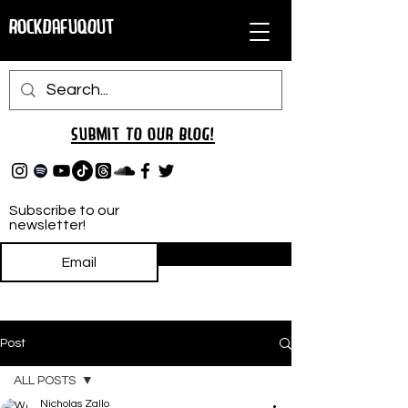
RockDafuqOut
Submit TO oUR
BLOG!
Subscribe to our
newsletter!
Subscribe
Post
ALL POSTS
Nicholas Zallo