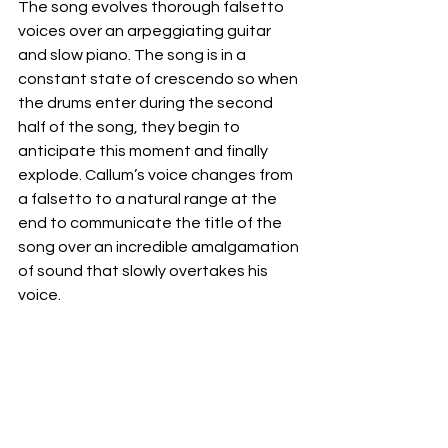
The song evolves thorough falsetto 
voices over an arpeggiating guitar 
and slow piano. The song is in a 
constant state of crescendo so when 
the drums enter during the second 
half of the song, they begin to 
anticipate this moment and finally 
explode. Callum’s voice changes from 
a falsetto to a natural range at the 
end to communicate the title of the 
song over an incredible amalgamation 
of sound that slowly overtakes his 
voice. 