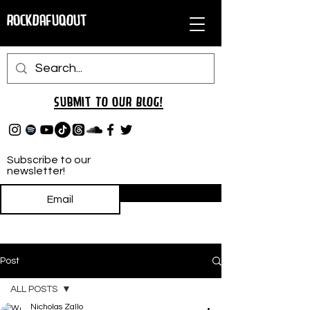
RockDafuqOut
Submit TO oUR
BLOG!
Subscribe to our
newsletter!
Subscribe
Post
ALL POSTS
Nicholas Zallo