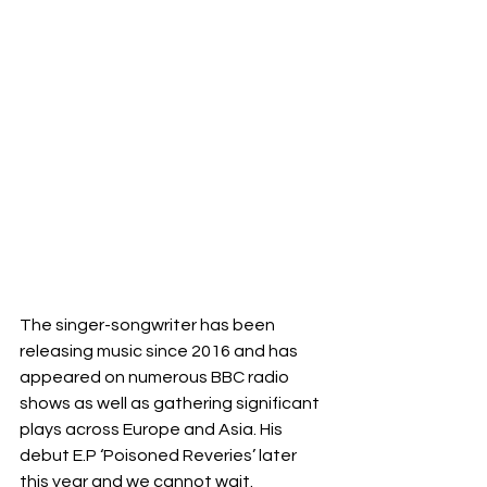
The singer-songwriter has been 
releasing music since 2016 and has 
appeared on numerous BBC radio 
shows as well as gathering significant 
plays across Europe and Asia. His 
debut E.P ‘Poisoned Reveries’ later 
this year and we cannot wait. 