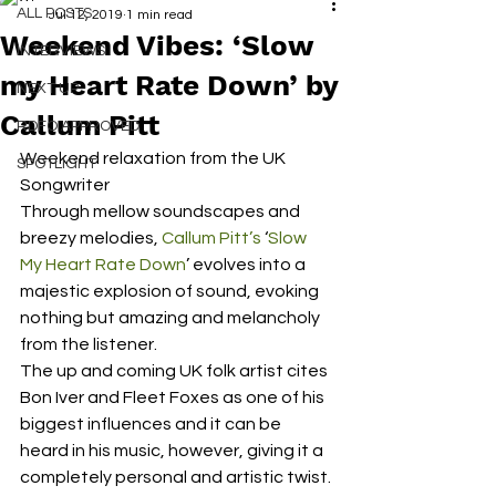
ALL POSTS
Jul 12, 2019
1 min read
Weekend Vibes: ‘Slow
INTERVIEWS
my Heart Rate Down’ by
NEXT UP
Callum Pitt
RDFO APPROVED
Weekend relaxation from the UK 
SPOTLIGHT
Songwriter 
Through mellow soundscapes and 
breezy melodies, 
Callum Pitt’s
 ‘
Slow 
My Heart Rate Down
’ evolves into a 
majestic explosion of sound, evoking 
nothing but amazing and melancholy 
from the listener.  
The up and coming UK folk artist cites 
Bon Iver and Fleet Foxes as one of his 
biggest influences and it can be 
heard in his music, however, giving it a 
completely personal and artistic twist. 