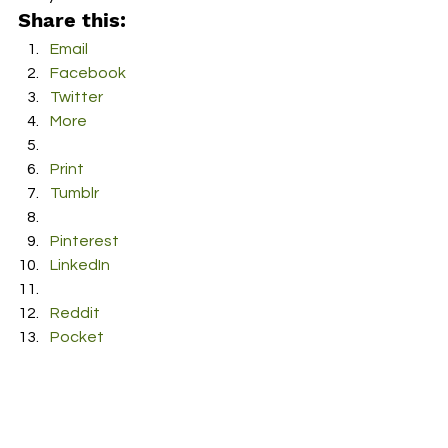
Share this:
Email
Facebook
Twitter
More
Print
Tumblr
Pinterest
LinkedIn
Reddit
Pocket
#Songwriter
#falsetto
#Folk
#Acoustic
#UK
#Singer