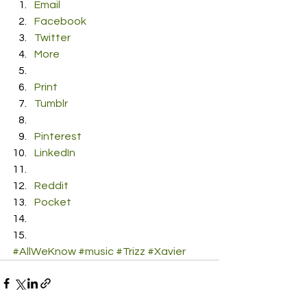
Email
Facebook
Twitter
More
Print
Tumblr
Pinterest
LinkedIn
Reddit
Pocket
#AllWeKnow
#music
#Trizz
#Xavier