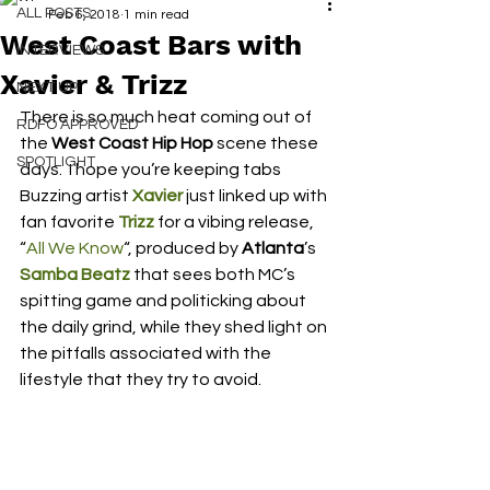
ALL POSTS
Feb 6, 2018
1 min read
West Coast Bars with
INTERVIEWS
Xavier & Trizz
NEXT UP
There is so much heat coming out of 
RDFO APPROVED
the
 West Coast Hip Hop
 scene these 
SPOTLIGHT
days.  I hope you’re keeping tabs
Buzzing artist
 Xavier
 just linked up with 
fan favorite 
Trizz
 for a vibing release, 
“
All We Know
“, produced by 
Atlanta
’s 
Samba Beatz
 that sees both MC’s 
spitting game and politicking about 
the daily grind, while they shed light on 
the pitfalls associated with the 
lifestyle that they try to avoid.