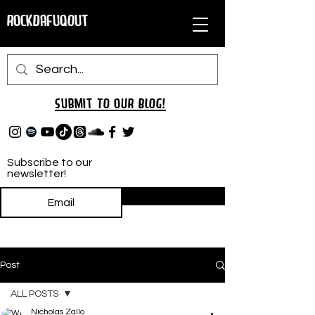
RockDafuqOut
Submit TO oUR
BLOG!
Subscribe to our
newsletter!
Subscribe
Post
ALL POSTS
Nicholas Zallo