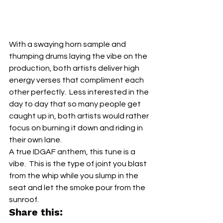
With a swaying horn sample and 
thumping drums laying the vibe on the 
production, both artists deliver high 
energy verses that compliment each 
other perfectly.  Less interested in the 
day to day that so many people get 
caught up in, both artists would rather 
focus on burning it down and riding in 
their own lane.
A true IDGAF anthem, this tune is a 
vibe.  This is the type of joint you blast 
from the whip while you slump in the 
seat and let the smoke pour from the 
sunroof.
Share this: