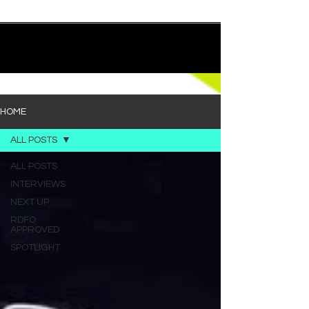
quietly heavy—and “Words I’d Use” fits right into
that lane. With production from Kinnship and Cole
Lumpkin, there’s a clear sense that he’s building
1
/
194
toward something bigger with his upcoming
project, but this track stands comfortably on its
own. “Words I’d Use” leans into a light acoustic pop
sou
HOME
ALL POSTS
ALL POSTS
INTERVIEWS
NEXT UP
RDFO
APPROVED
SPOTLIGHT