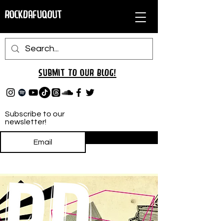
RockDafuqOut
Submit TO oUR
BLOG!
Subscribe to our
newsletter!
Subscribe