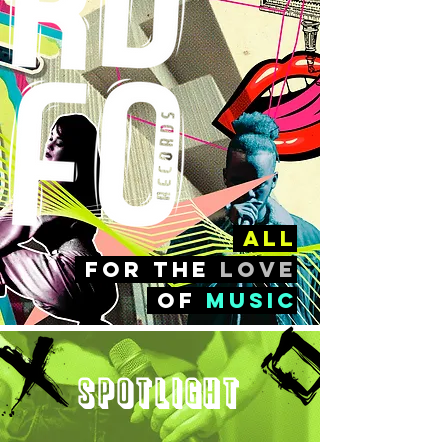
all
FOr the
love
of
music
Spotlight