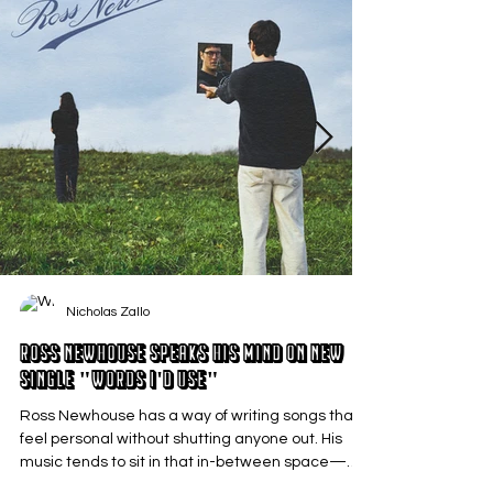
Nicholas Zallo
Ross Newhouse Speaks His Mind on New
Single "Words I'd Use"
Ross Newhouse has a way of writing songs that
feel personal without shutting anyone out. His
music tends to sit in that in-between space—
where emotions aren’t loud or dramatic, just