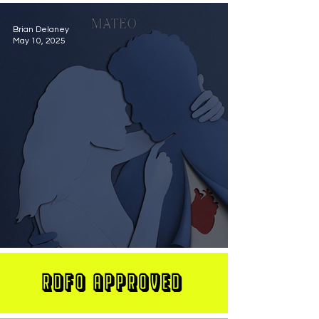
Brian Delaney
May 10, 2025
MATEO Stuns On New Single "Let Me Love You"
RDFO APPROVED