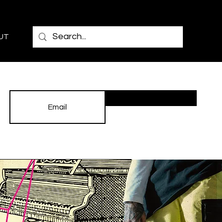
UT
Subscribe