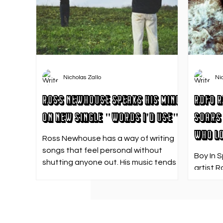
Nicholas Zallo
Ni
Ross Newhouse Speaks His Mind
RDFO R
on New Single "Words I'd Use"
Soars 
Who Lo
Ross Newhouse has a way of writing
songs that feel personal without
Boy In 
shutting anyone out. His music tends
artist R
to sit in that in-between space—
strong f
where emotions aren’t loud or
emotion
dramatic, just quietly heavy—and
Who Los
“Words I’d Use” fits right into that lane.
going. 
With production from Kinnship and