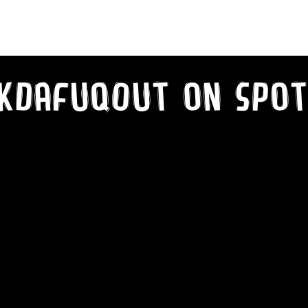
kDaFuqOut on SPot