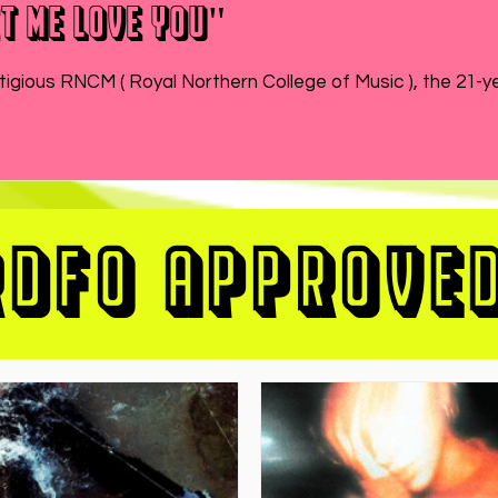
t Me Love You"
While MATEO wraps up the end of his semester at prestigious RNCM ( Royal Northern College of Music ), 
RDFO APPROVE