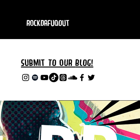
RockDafuqOut
Submit TO oUR
BLOG!