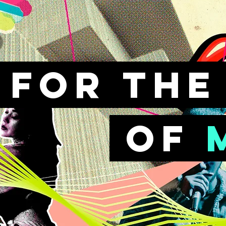
FOr th
of