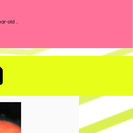
the 21-year-old ...
D