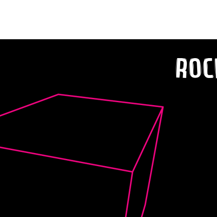
Happy Home!
Roc