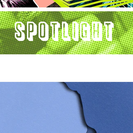
Spotlight