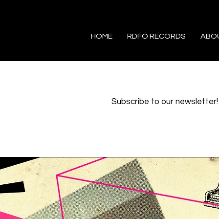
HOME
RDFO RECORDS
ABO
Subscribe to our newsletter!