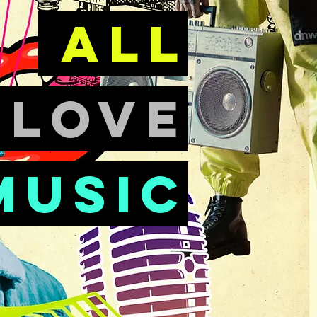
all
e
love
music