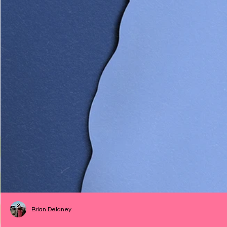
Brian Delaney