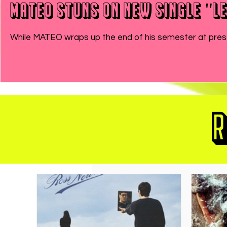
MATEO Stuns On New Single "Le