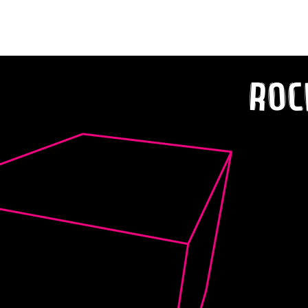
Dan Sharp Teases New EP with ‘Lifeline’
Roc