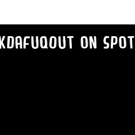
kDaFuqOut on SPot