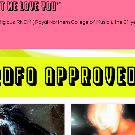
t Me Love You"
While MATEO wraps up the end of his semester at prestigious RNCM ( Royal Northern College of Music ), 
RDFO APPROVE