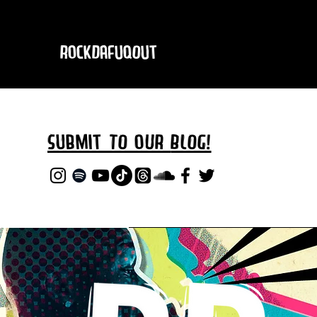
RockDafuqOut
Submit TO oUR
BLOG!