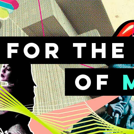
FOr th
of