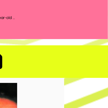
the 21-year-old ...
D