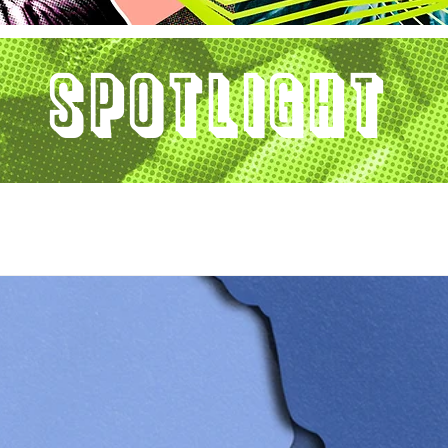
Spotlight