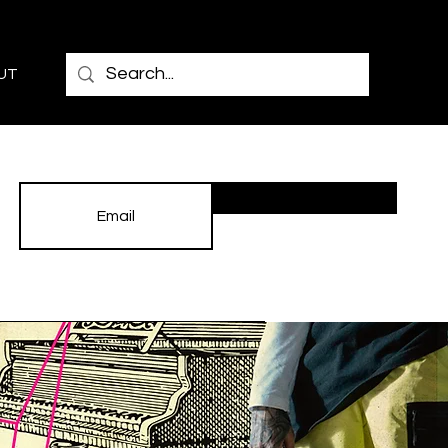
UT
Subscribe