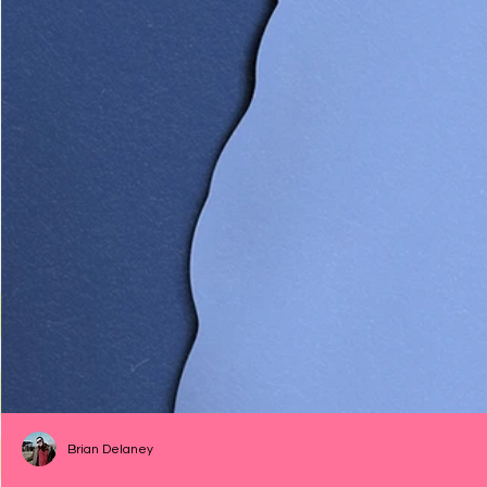
Brian Delaney