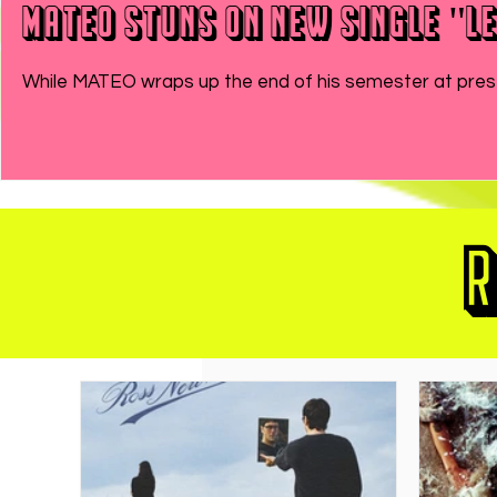
MATEO Stuns On New Single "Le