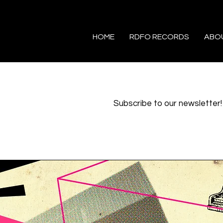
HOME
RDFO RECORDS
ABO
Subscribe to our newsletter!