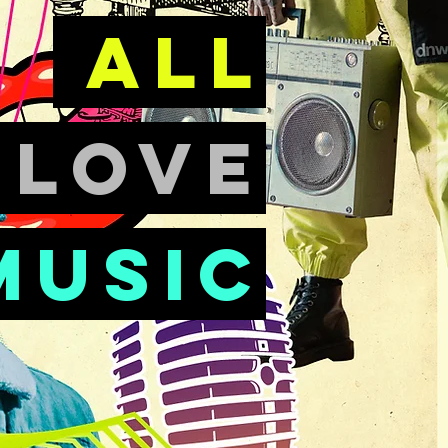
all
e
love
music