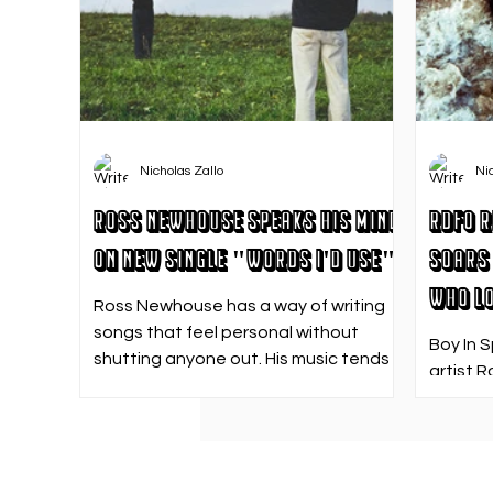
Nicholas Zallo
Ni
Ross Newhouse Speaks His Mind
RDFO R
on New Single "Words I'd Use"
Soars 
Who Lo
Ross Newhouse has a way of writing
songs that feel personal without
Boy In 
shutting anyone out. His music tends
artist R
to sit in that in-between space—
strong f
where emotions aren’t loud or
emotion
dramatic, just quietly heavy—and
Who Los
“Words I’d Use” fits right into that lane.
going. 
With production from Kinnship and