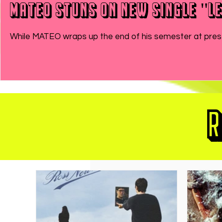
MATEO Stuns On New Single "Le