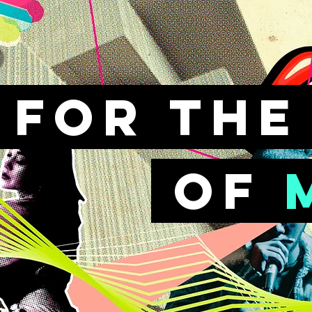
FOr th
of