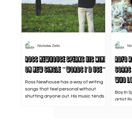
Nicholas Zallo
Ni
Ross Newhouse Speaks His Mind
RDFO R
on New Single "Words I'd Use"
Soars 
Who Lo
Ross Newhouse has a way of writing
songs that feel personal without
Boy In 
shutting anyone out. His music tends
artist R
to sit in that in-between space—
strong f
where emotions aren’t loud or
emotion
dramatic, just quietly heavy—and
Who Los
“Words I’d Use” fits right into that lane.
going. 
With production from Kinnship and