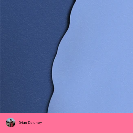
Brian Delaney