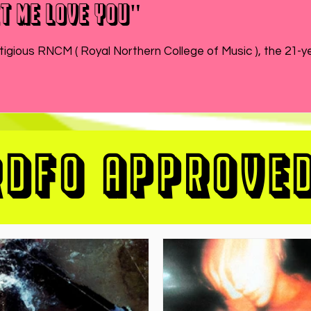
t Me Love You"
While MATEO wraps up the end of his semester at prestigious RNCM ( Royal Northern College of Music ), 
RDFO APPROVE