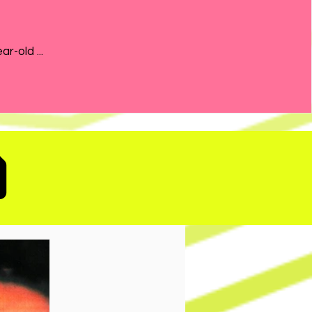
the 21-year-old ...
D