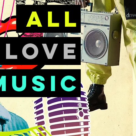
all
e
love
music