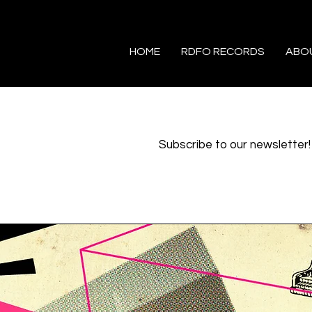
HOME
RDFO RECORDS
ABO
Subscribe to our newsletter!