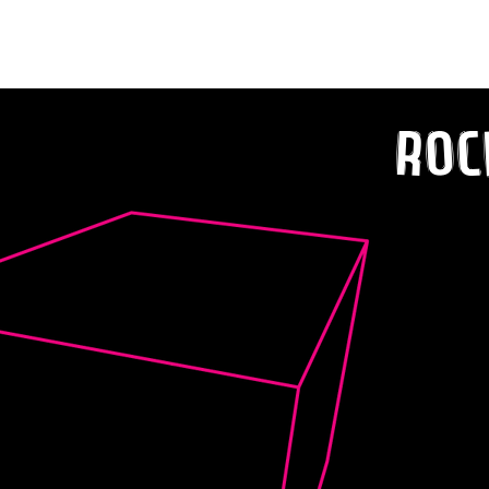
‘OVERTHINKING’
Roc