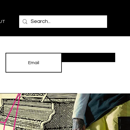
UT
Subscribe