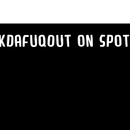
kDaFuqOut on SPot