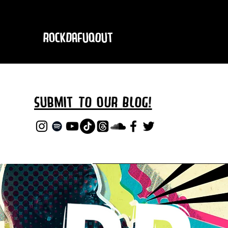
RockDafuqOut
Submit TO oUR
BLOG!