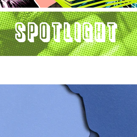
Spotlight