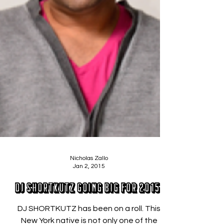
Nicholas Zallo
Jan 2, 2015
DJ SHORTKUTZ Going Big for 2015!
DJ SHORTKUTZ has been on a roll. This