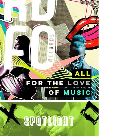
all
FOr the
love
of
music
Spotlight