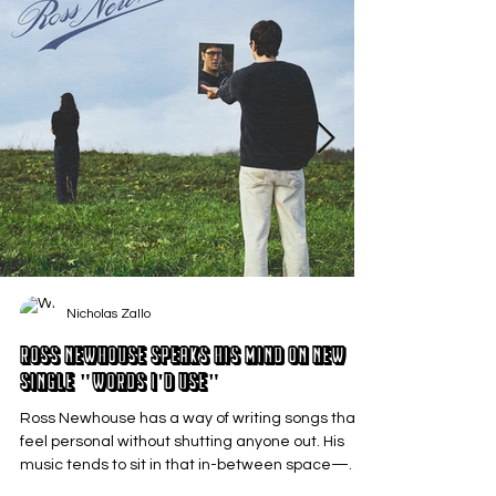
Nicholas Zallo
Ross Newhouse Speaks His Mind on New
Single "Words I'd Use"
Ross Newhouse has a way of writing songs that
feel personal without shutting anyone out. His
music tends to sit in that in-between space—
where emotions aren’t loud or dramatic, just