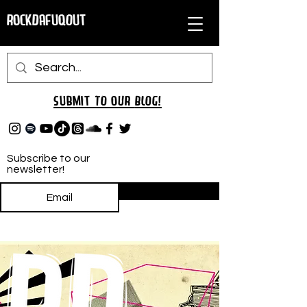
RockDafuqOut
Submit TO oUR
BLOG!
Subscribe to our
newsletter!
Subscribe