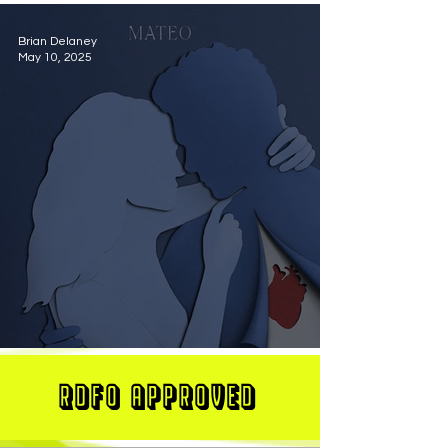
Brian Delaney
May 10, 2025
MATEO Stuns On New Single "Let Me Love You"
RDFO APPROVED