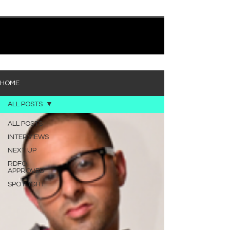
quietly heavy—and “Words I’d Use” fits right into
that lane. With production from Kinnship and Cole
Lumpkin, there’s a clear sense that he’s building
1
/
194
toward something bigger with his upcoming
project, but this track stands comfortably on its
own. “Words I’d Use” leans into a light acoustic pop
sou
HOME
ALL POSTS
ALL POSTS
INTERVIEWS
NEXT UP
RDFO
APPROVED
SPOTLIGHT