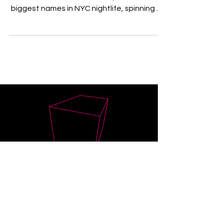
New York native is not only one of the
biggest names in NYC nightlife, spinning at
some of the...