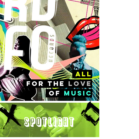
all
FOr the
love
of
music
Spotlight