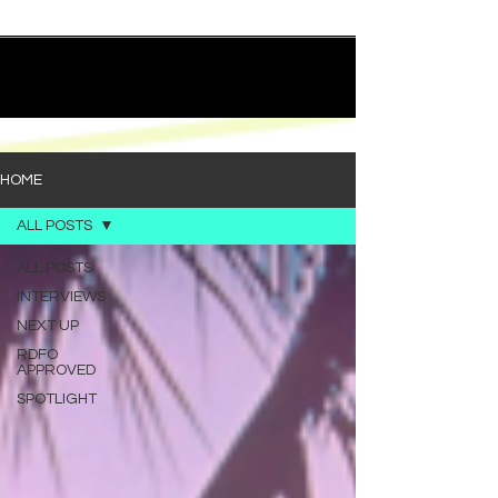
quietly heavy—and “Words I’d Use” fits right into
that lane. With production from Kinnship and Cole
Lumpkin, there’s a clear sense that he’s building
1
/
194
toward something bigger with his upcoming
project, but this track stands comfortably on its
own. “Words I’d Use” leans into a light acoustic pop
sou
HOME
ALL POSTS
ALL POSTS
INTERVIEWS
NEXT UP
RDFO
APPROVED
SPOTLIGHT