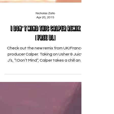
Nicholas Zallo
Apr 20, 2015
I Don’t Mind This Calper Remix
[FREE DL]
Check out the new remix from UK/France
producer Calper. Taking on Usher & Juicy
J‘s, “I Don’t Mind“, Calper takes a chill and
deep...