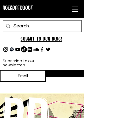
RockDafuqOut
Submit TO oUR
BLOG!
Subscribe to our
newsletter!
Subscribe