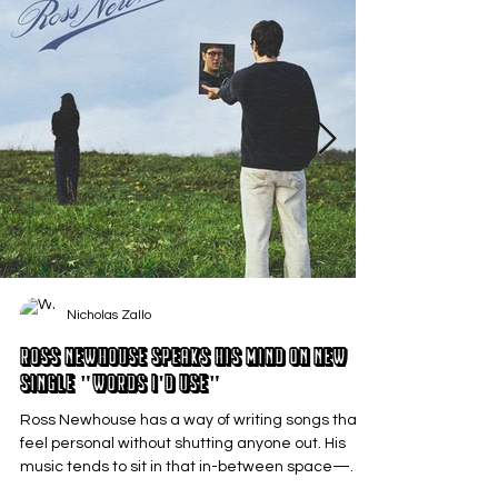
Nicholas Zallo
Ross Newhouse Speaks His Mind on New
Single "Words I'd Use"
Ross Newhouse has a way of writing songs that
feel personal without shutting anyone out. His
music tends to sit in that in-between space—
where emotions aren’t loud or dramatic, just