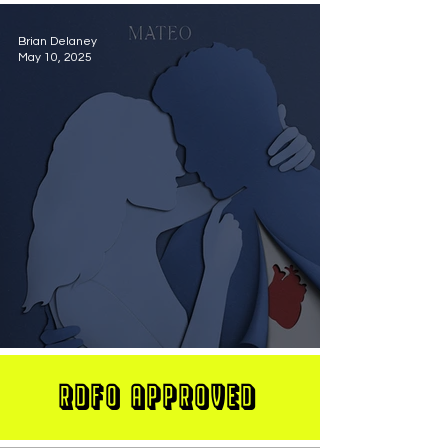
Brian Delaney
May 10, 2025
MATEO Stuns On New Single "Let Me Love You"
RDFO APPROVED