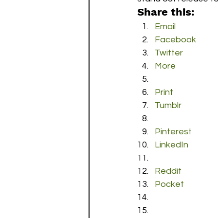
Share this:
Email
Facebook
Twitter
More
Print
Tumblr
Pinterest
LinkedIn
Reddit
Pocket