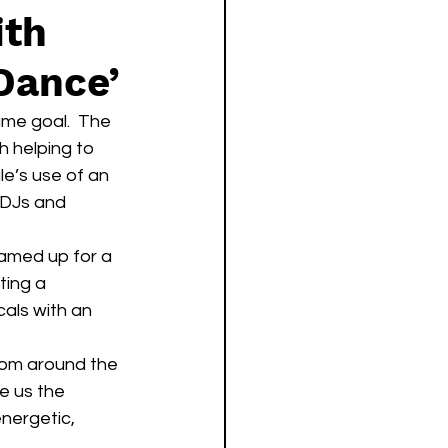
ith
Dance’
ime goal.  The 
th helping to 
le’s use of an 
 DJs and 
eamed up for a 
ting a 
cals with an 
e us the 
nergetic, 