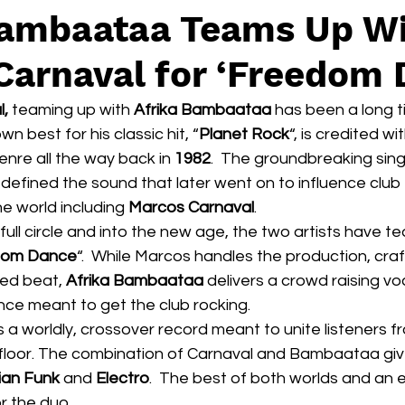
Bambaataa Teams Up W
Carnaval for ‘Freedom 
l,
 teaming up with 
Afrika Bambaataa
 has been a long t
wn best for his classic hit, “
Planet Rock
“, is credited wi
enre all the way back in 
1982
.  The groundbreaking sing
B) defined the sound that later went on to influence club
e world including 
Marcos Carnaval
.
full circle and into the new age, the two artists have t
dom Dance
“.  While Marcos handles the production, craf
sed beat,
 Afrika Bambaataa
 delivers a crowd raising vo
ce meant to get the club rocking.
floor. The combination of Carnaval and Bambaataa giv
lian Funk
 and 
Electro
.  The best of both worlds and an e
r the duo.