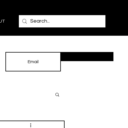
UT
Subscribe