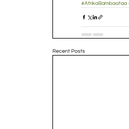
#AfrikaBambaataa
Recent Posts