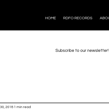
HOME
RDFO RECORDS
ABO
Subscribe to our newsletter!
30, 2018
1 min read