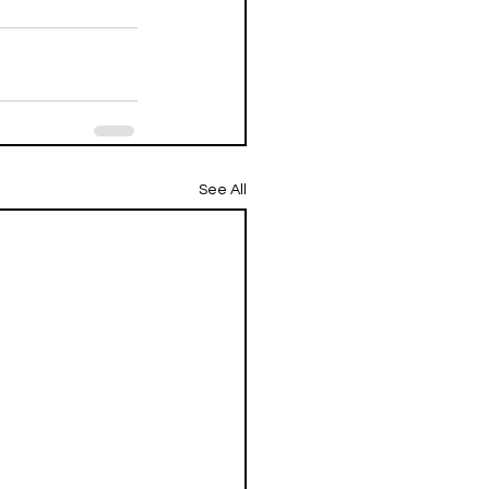
See All