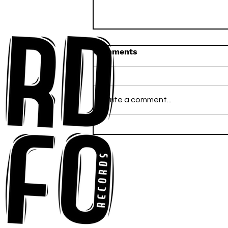
Comments
Write a comment...
Anna-My Ignites the Dance
Floor With Infectious
Tech-House Groove
“Ready, Kick It”