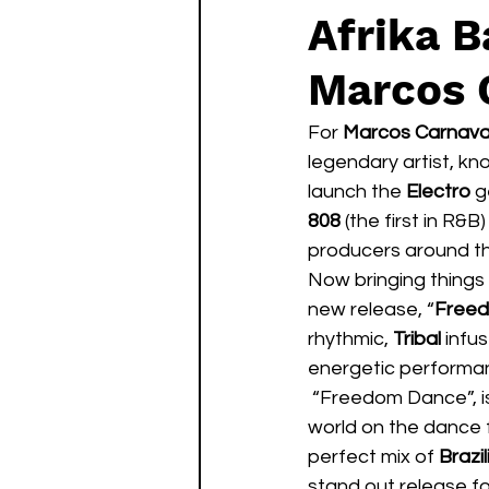
Afrika 
Marcos 
For 
Marcos Carnava
legendary artist, kno
launch the 
Electro
 g
808
 (the first in R&
producers around th
Now bringing things 
new release, “
Free
rhythmic,
 Tribal
 infu
energetic performan
 “Freedom Dance”, is a worldly, crossover record meant to unite listeners from around the 
world on the dance 
perfect mix of 
Brazi
stand out release fo