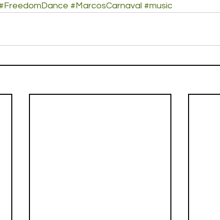
#FreedomDance
#MarcosCarnaval
#music