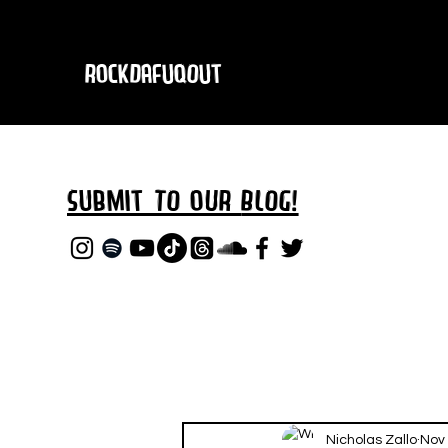
RockDafuqOut
Submit TO oUR
BLOG!
Nicholas Zallo
Nov 