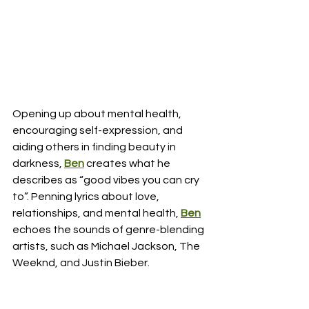
Opening up about mental health, 
encouraging self-expression, and 
aiding others in finding beauty in 
darkness, 
Ben
 creates what he 
describes as “good vibes you can cry 
to”. Penning lyrics about love, 
relationships, and mental health,
Ben
echoes the sounds of genre-blending 
artists, such as Michael Jackson, The 
Weeknd, and Justin Bieber.