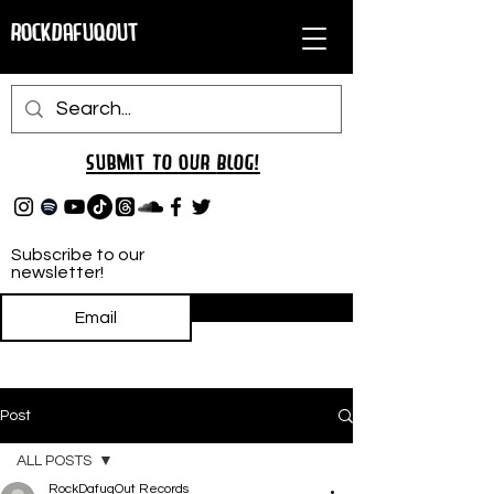
RockDafuqOut
Submit TO oUR
BLOG!
Subscribe to our
newsletter!
Subscribe
Post
ALL POSTS
RockDafuqOut Records