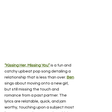
“Kissing Her, Missing You”
 is a fun and 
catchy upbeat pop song detailing a 
relationship that is less than over.
Ben
sings about moving onto a new girl, 
but still missing the touch and 
romance from a past partner. The 
lyrics are relatable, quick, and jam 
worthy, touching upon a subject most 