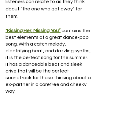
listeners can relate to as they think 
about “the one who got away” for 
them. 
"Kissing Her, Missing You”
 contains the 
best elements of a great dance-pop 
song. With a catch melody, 
electrifying beat, and dazzling synths, 
it is the perfect song for the summer. 
It has a danceable beat and sleek 
drive that will be the perfect 
soundtrack for those thinking about a 
ex-partner in a carefree and cheeky 
way. 