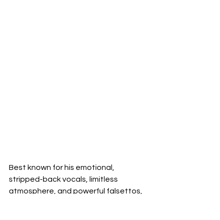
Best known for his emotional, 
stripped-back vocals, limitless 
atmosphere, and powerful falsettos,
Ben’s
 sound forms a unique take on 
the artists he grew up listening to. His 