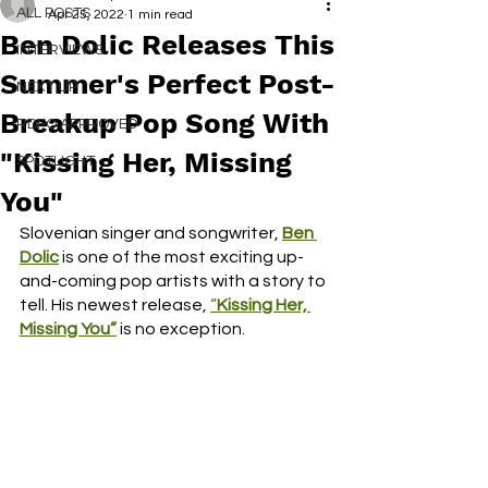
ALL POSTS
Apr 25, 2022
1 min read
Ben Dolic Releases This
INTERVIEWS
Summer's Perfect Post-
NEXT UP
Breakup Pop Song With
RDFO APPROVED
"Kissing Her, Missing
SPOTLIGHT
You"
Slovenian singer and songwriter, 
Ben 
Dolic
 is one of the most exciting up-
and-coming pop artists with a story to 
tell. His newest release, 
“
Kissing Her, 
Missing You”
is no exception. 