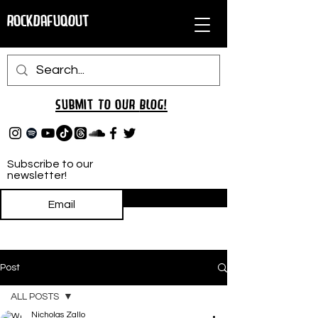
RockDafuqOut
Submit TO oUR
BLOG!
Subscribe to our
newsletter!
Subscribe
Post
ALL POSTS
Nicholas Zallo