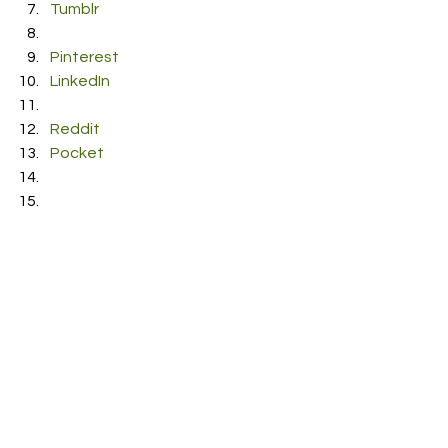
Tumblr
Pinterest
LinkedIn
Reddit
Pocket
RDFO APPROVED
NEXT UP
See All
Recent Posts