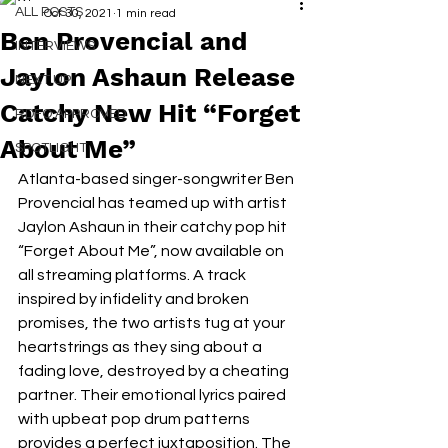
ALL POSTS
Oct 30, 2021
1 min read
Ben Provencial and
INTERVIEWS
Jaylon Ashaun Release
NEXT UP
Catchy New Hit “Forget
RDFO APPROVED
About Me”
SPOTLIGHT
Atlanta-based singer-songwriter Ben 
Provencial has teamed up with artist 
Jaylon Ashaun in their catchy pop hit 
“Forget About Me”, now available on 
all streaming platforms. A track 
inspired by infidelity and broken 
promises, the two artists tug at your 
heartstrings as they sing about a 
fading love, destroyed by a cheating 
partner. Their emotional lyrics paired 
with upbeat pop drum patterns 
provides a perfect juxtaposition. The 