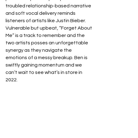
troubled relationship-based narrative 
and soft vocal delivery reminds 
listeners of artists like Justin Bieber. 
Vulnerable but upbeat, “Forget About 
Me” is a track to remember and the 
two artists posses an unforgettable 
synergy as they navigate the 
emotions of a messy breakup. Ben is 
swiftly gaining momentum and we 
can’t wait to see what’s in store in 
2022. 