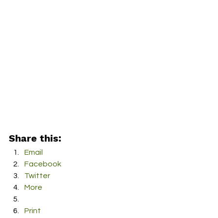
Share this:
Email
Facebook
Twitter
More
Print