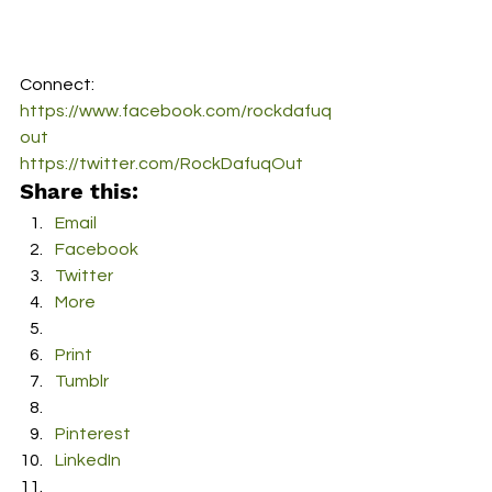
Connect:
https://www.facebook.com/rockdafuq
out
https://twitter.com/RockDafuqOut
Share this:
Email
Facebook
Twitter
More
Print
Tumblr
Pinterest
LinkedIn