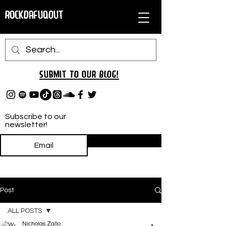
RockDafuqOut
Submit TO oUR
BLOG!
Subscribe to our
newsletter!
Subscribe
Post
ALL POSTS
Nicholas Zallo