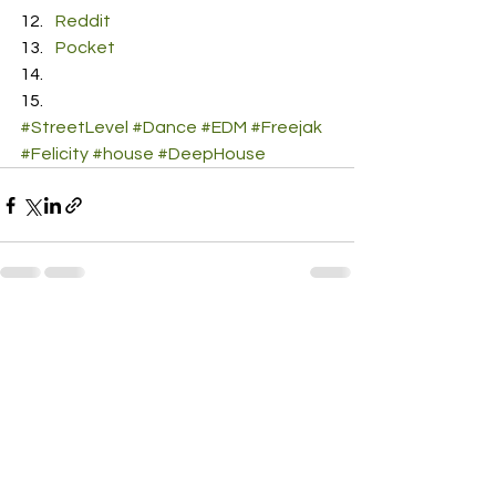
Reddit
Pocket
#StreetLevel
#Dance
#EDM
#Freejak
#Felicity
#house
#DeepHouse
See All
Recent Posts