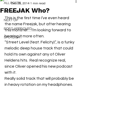
ALL POSTS
Dec 28, 2014
1 min read
FREEJAK Who?
INTERVIEWS
This is the first time I’ve even heard 
NEXT UP
the name Freejak, but after hearing 
RDFO APPROVED
this monster… I’m looking forward to 
hearing it more often.
SPOTLIGHT
“Street Level (feat. Felicity)”, is a funky 
melodic deep house track that could 
hold its own against any of Oliver 
Heldens hits.  Real recognize real, 
since Oliver opened his new podcast 
with it.
Really solid track that will probably be 
in heavy rotation on my headphones.