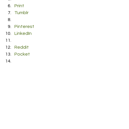
Print
Tumblr
Pinterest
LinkedIn
Reddit
Pocket
#EelkeKleijn
#ShedMySkin
#Therese
See All
Recent Posts