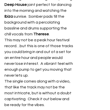
Deep House
 joint perfect for dancing 
into the morning and watching the
Ibiza
 sunrise.  Somber pads fill the 
background with a percolating 
bassline and drums supporting the 
chill vocals from 
Therese
.
This may not be a peak hour festival 
record…but this is one of those tracks 
you could bring in and out of a set for 
an entire hour and people would 
never lose interest.  A vibrant feel with 
enough pump to get you moving that 
never lets up.
The single comes along with a video, 
that like the track may not be the 
most intricate, but is without a doubt 
captivating.  Check it out below and 
be ready for the vibes. 