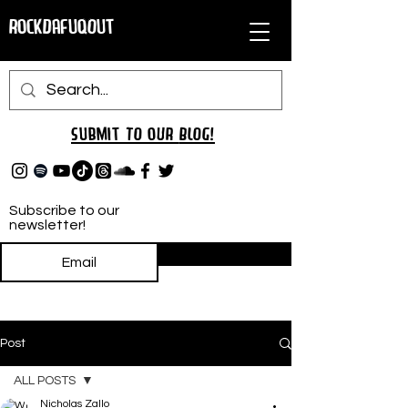
RockDafuqOut
Submit TO oUR
BLOG!
Subscribe to our
newsletter!
Subscribe
Post
ALL POSTS
Nicholas Zallo