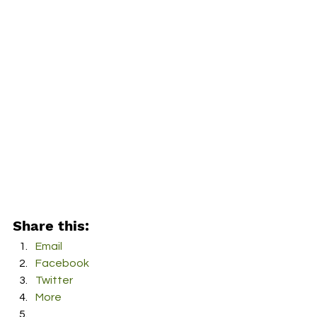
Share this:
Email
Facebook
Twitter
More