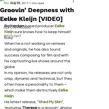
ALL POSTS
Aug 30, 2017
1 min read
Groovin’ Deepness with
INTERVIEWS
Eelke Kleijn [VIDEO]
NEXT UP
Rotterdam
 based producer 
Eelke 
RDFO APPROVED
Kleijn
 sure knows how to keep himself 
SPOTLIGHT
busy.
When he is not working on remixes 
and originals, he has also found 
success composing for film and with 
his captivating live shows around the 
globe.
In my opinion, his releases are not only 
crisp, dynamic and technical, but they 
often have a personality to them – 
which make them distinctively 
Eelke 
Kleijn
.
His latest release, “
Shed My Skin
“, 
featuring 
Therese
 is a groovin’, driving 