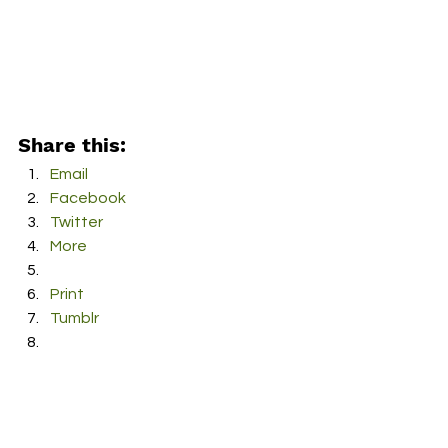
Share this:
Email
Facebook
Twitter
More
Print
Tumblr
Pinterest
LinkedIn
Reddit