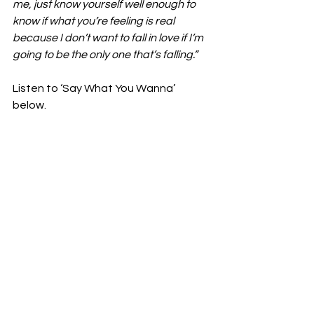
me, just know yourself well enough to 
know if what you’re feeling is real 
because I don’t want to fall in love if I’m 
going to be the only one that’s falling.”
Listen to ‘Say What You Wanna’ 
below. 