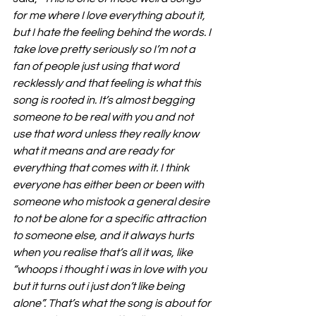
for me where I love everything about it, 
but I hate the feeling behind the words. I 
take love pretty seriously so I’m not a 
fan of people just using that word 
recklessly and that feeling is what this 
song is rooted in. It’s almost begging 
someone to be real with you and not 
use that word unless they really know 
what it means and are ready for 
everything that comes with it. I think 
everyone has either been or been with 
someone who mistook a general desire 
to not be alone for a specific attraction 
to someone else, and it always hurts 
when you realise that’s all it was, like 
“whoops i thought i was in love with you 
but it turns out i just don’t like being 
alone”. That’s what the song is about for 