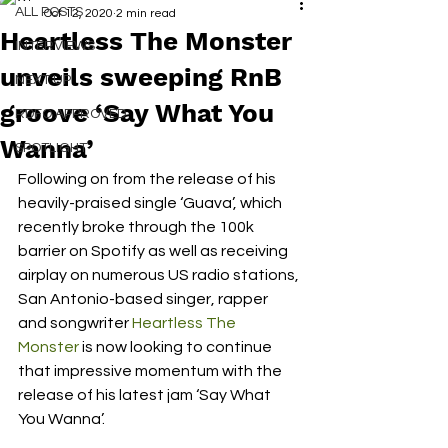
ALL POSTS
Oct 12, 2020
2 min read
Heartless The Monster
INTERVIEWS
unveils sweeping RnB
NEXT UP
groove ‘Say What You
RDFO APPROVED
Wanna’
SPOTLIGHT
Following on from the release of his 
heavily-praised single ‘Guava’, which 
recently broke through the 100k 
barrier on Spotify as well as receiving 
airplay on numerous US radio stations, 
San Antonio-based singer, rapper 
and songwriter 
Heartless The 
Monster
 is now looking to continue 
that impressive momentum with the 
release of his latest jam ‘Say What 
You Wanna’. 