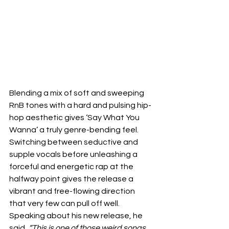
Blending a mix of soft and sweeping 
RnB tones with a hard and pulsing hip-
hop aesthetic gives ‘Say What You 
Wanna’ a truly genre-bending feel. 
Switching between seductive and 
supple vocals before unleashing a 
forceful and energetic rap at the 
halfway point gives the release a 
vibrant and free-flowing direction 
that very few can pull off well. 
Speaking about his new release, he 
said, 
“This is one of those weird songs 