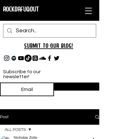
RockDafuqOut
Submit TO oUR
BLOG!
Subscribe to our
newsletter!
Subscribe
Post
ALL POSTS
Nicholas Zallo