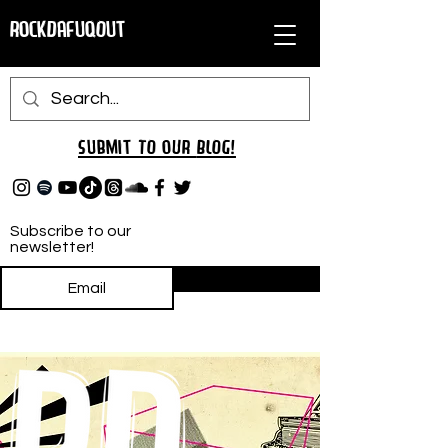
RockDafuqOut
Submit TO oUR
BLOG!
Subscribe to our
newsletter!
Subscribe