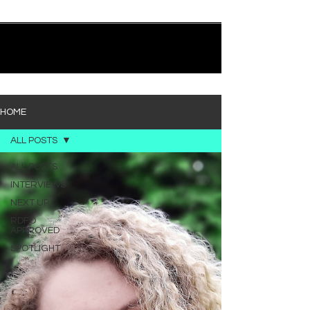
quietly heavy—and “Words I’d Use” fits right into
that lane. With production from Kinnship and Cole
Lumpkin, there’s a clear sense that he’s building
1
/
194
toward something bigger with his upcoming
project, but this track stands comfortably on its
own. “Words I’d Use” leans into a light acoustic pop
sou
HOME
ALL POSTS
ALL POSTS
INTERVIEWS
NEXT UP
RDFO
APPROVED
SPOTLIGHT