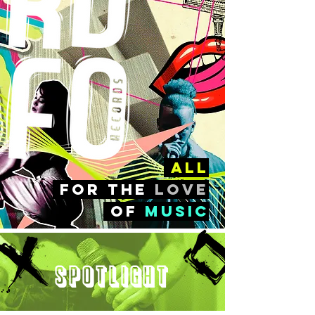
all
FOr the
love
of
music
Spotlight