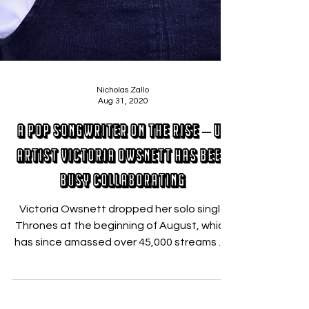
Nicholas Zallo
Aug 31, 2020
A Pop Songwriter On The Rise – UK
Artist Victoria Owsnett Has Been
Busy Collaborating
Victoria Owsnett dropped her solo single
Thrones at the beginning of August, which
has since amassed over 45,000 streams on
Spotify in...