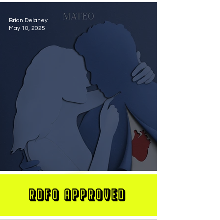
Brian Delaney
May 10, 2025
MATEO Stuns On New Single "Let Me Love You"
RDFO APPROVED