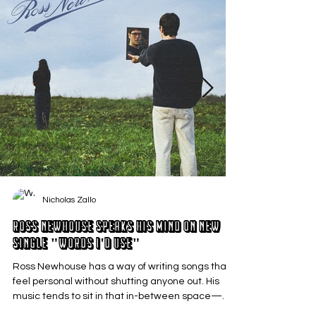
Nicholas Zallo
Ross Newhouse Speaks His Mind on New
Single "Words I'd Use"
Ross Newhouse has a way of writing songs that
feel personal without shutting anyone out. His
music tends to sit in that in-between space—
where emotions aren’t loud or dramatic, just