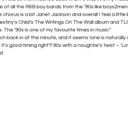
 of all the R&B boy bands from the ’90s like boys2men
horus is a bit Janet Jackson and overall I feel a little b
stiny’s Child’s The Writings On The Wall album and TLC
. The ’90s is one of my favourite times in music.” 
h back in at the minute, and it seems Ione is naturally 
it’s good timing right?! 90s with a noughtie’s twist – ‘Lo
.  