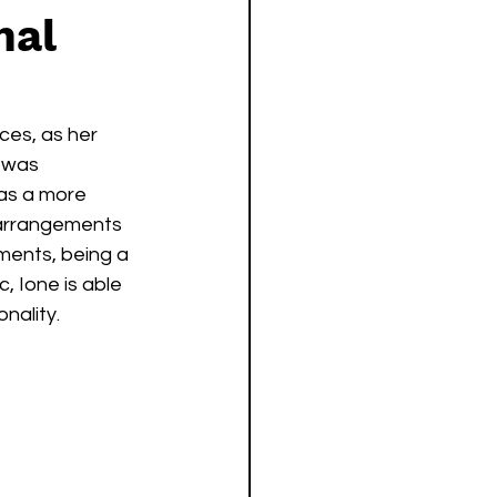
nal
ces, as her 
 was 
as a more 
 arrangements 
ements, being a 
, Ione is able 
ality.  