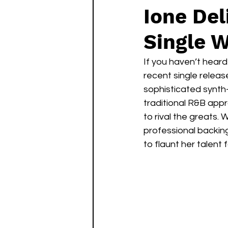
Ione Del
Single W
If you haven’t heard 
recent single releas
sophisticated synth
traditional R&B appr
to rival the greats. 
professional backing
to flaunt her talent 