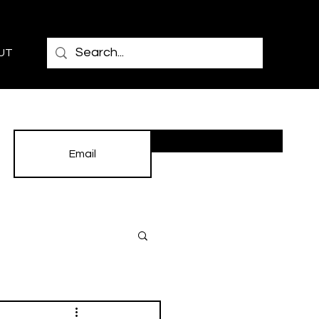
UT
Subscribe