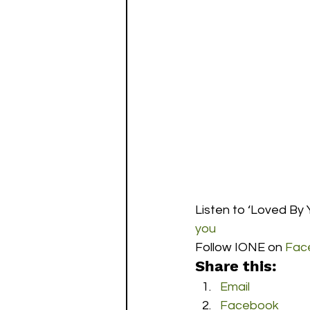
Listen to ‘Loved By Y
you
Follow IONE on 
Fac
Share this:
Email
Facebook