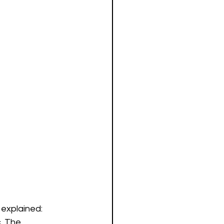
explained:  
. The 