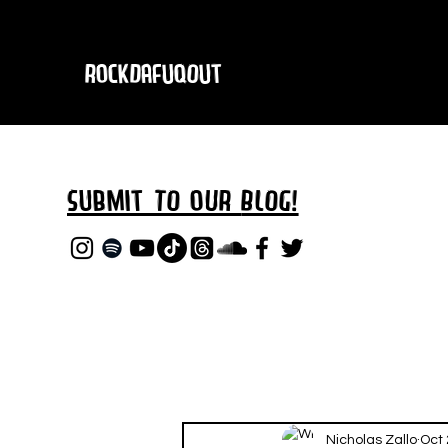
RockDafuqOut
Submit TO oUR
BLOG!
Nicholas Zallo
Oct 