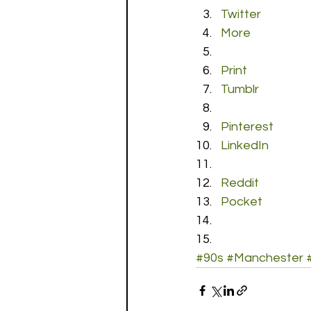
Twitter
More
Print
Tumblr
Pinterest
LinkedIn
Reddit
Pocket
#90s
#Manchester