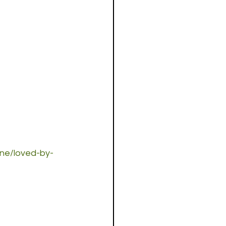
one/loved-by-