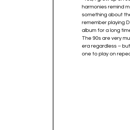
harmonies remind me
something about the c
remember playing De
album for a long time
The 90s are very muc
era regardless – but 
one to play on repeat