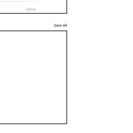
See All