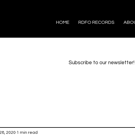
HOME
RDFO RECORDS
ABO
Subscribe to our newsletter!
28, 2020
1 min read