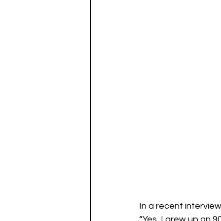
In a recent intervie
“Yes, I grew up on 9