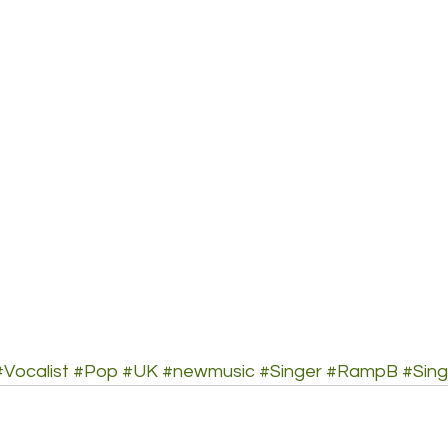
#Vocalist
#Pop
#UK
#newmusic
#Singer
#RampB
#Sing