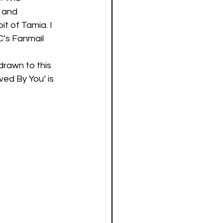
 and 
it of Tamia. I 
’s Fanmail 
drawn to this 
ved By You’ is 