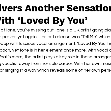
ivers Another Sensatio
ith ‘Loved By You’
of Ione, you’re missing out! Ione is a UK artist going pla
e proves yet again. Her last release was ‘Tell Me’, which
-pop with luscious vocal arrangement. ‘Loved By You’ h
oach, yet Ione is in her element once more, with vocal
What’s more, the artist plays a key role in these arrang
 vocalist away from her solo career. With her own music
for singing in a way which reveals some of her own person