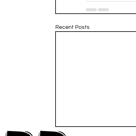
Recent Posts