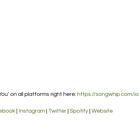
ou’ on all platforms right here: 
https://songwhip.com/i
ebook
 | 
Instagram
 | 
Twitter
 | 
Spotify
 | 
Website