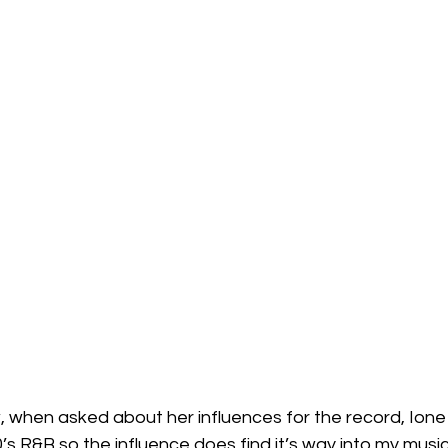
w, when asked about her influences for the record, Ione 
0’s R&B so the influence does find it’s way into my music