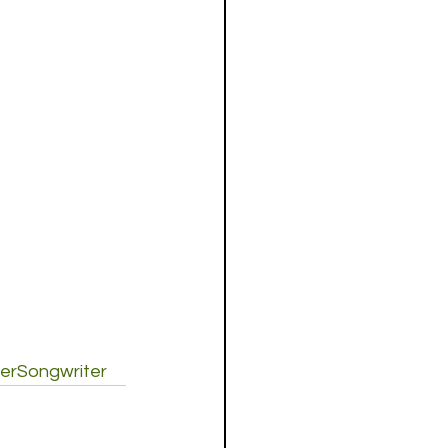
erSongwriter