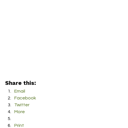
Share this:
Email
Facebook
Twitter
More
Print