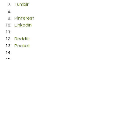
Tumblr
Pinterest
LinkedIn
Reddit
Pocket
RDFO APPROVED
See All
Recent Posts