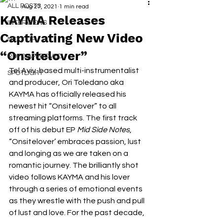
ALL POSTS
Aug 27, 2021
1 min read
KAYMA Releases
INTERVIEWS
Captivating New Video
NEXT UP
“Onsitelover”
RDFO APPROVED
Tel Aviv-based multi-instrumentalist 
SPOTLIGHT
and producer, Ori Toledano aka 
KAYMA has officially released his 
newest hit “Onsitelover” to all 
streaming platforms. The first track 
off of his debut EP 
Mid Side Notes
, 
“Onsitelover’ embraces passion, lust 
and longing as we are taken on a 
romantic journey. The brilliantly shot 
video follows KAYMA and his lover 
through a series of emotional events 
as they wrestle with the push and pull 
of lust and love. For the past decade, 