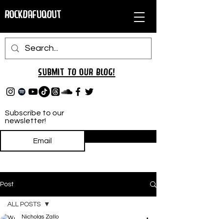
RockDafuqOut
Submit TO oUR
BLOG!
Subscribe to our
newsletter!
Subscribe
Post
ALL POSTS
Nicholas Zallo