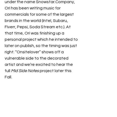
under the name Snowstar.Company, 
Ori has been writing music for 
commercials for some of the largest 
brands in the world (Intel, Subaru, 
Fiverr, Pepsi, Soda Stream etc.). At 
that time, Ori was finishing up a 
personal project which he intended to 
later on publish, so the timing was just 
right. “Onsitelover” shows off a 
vulnerable side to the decorated 
artist and we’re excited to hear the 
full 
Mid Side Notes
 project later this 
Fall. 