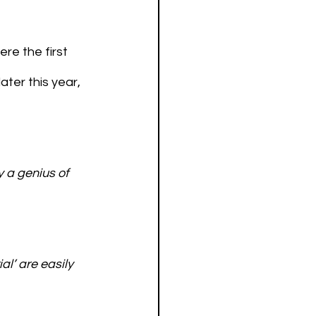
re the first 
ater this year, 
 a genius of 
al’ are easily 