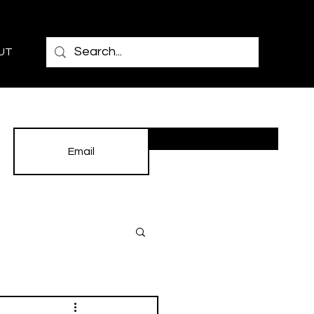
UT
Subscribe