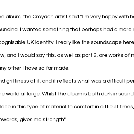
 album, the Croydon artist said "I’m very happy with ho
s sounding. I wanted something that perhaps had a more
cognisable UK identity. I really like the soundscape here
w, and I would say this, as well as part 2, are works of 
any other I have so far made.
nd grittiness of it, and it reflects what was a difficult pe
e world at large. Whilst the album is both dark in sound
ace in this type of material to comfort in difficult times
onwards, gives me strength"