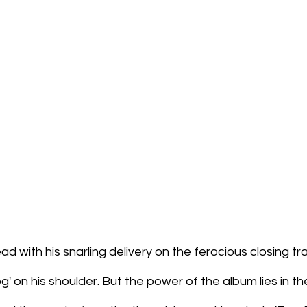
d with his snarling delivery on the ferocious closing tra
g' on his shoulder. But the power of the album lies in th