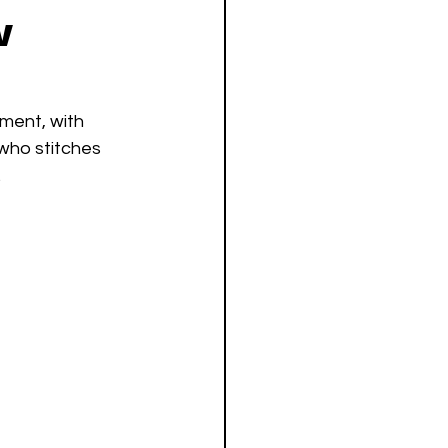
w
ment, with 
who stitches 
.