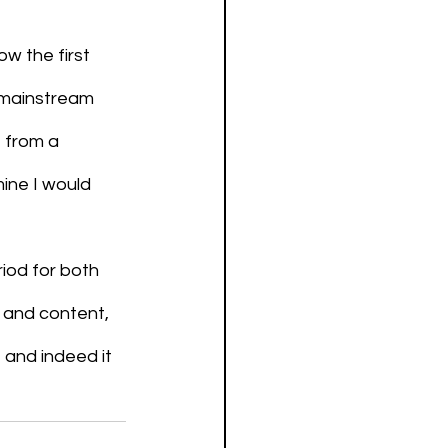
w the first 
 mainstream 
 from a 
mine I would 
riod for both 
 and content, 
, and indeed it 