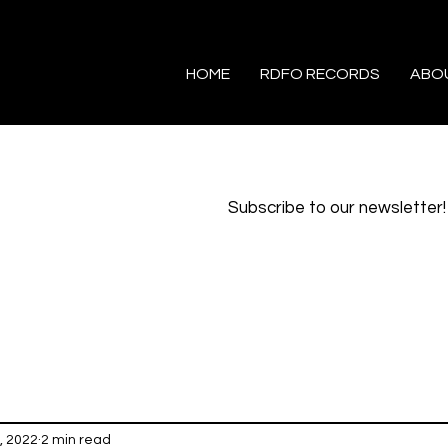
HOME
RDFO RECORDS
ABO
Subscribe to our newsletter!
, 2022
2 min read