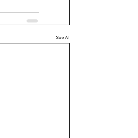
See All