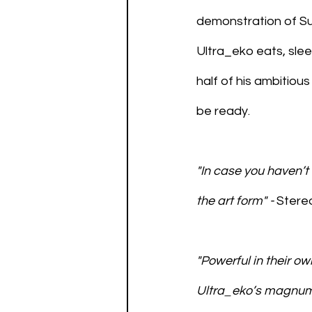
demonstration of Su
Ultra_eko eats, slee
half of his ambitious
be ready.
"In case you haven’t 
the art form" - 
Stere
"Powerful in their ow
Ultra_eko’s magnum