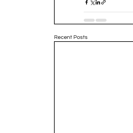
Recent Posts