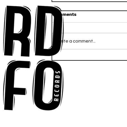
Comments
Write a comment...
Anna-My Ignites the Dance
Floor With Infectious
Tech-House Groove
“Ready, Kick It”