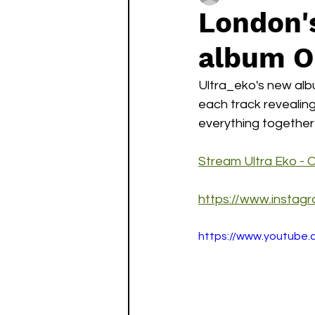
London'
album On
Ultra_eko's new albu
each track revealing
everything together 
Stream Ultra Eko - O
https://www.instag
https://www.youtube