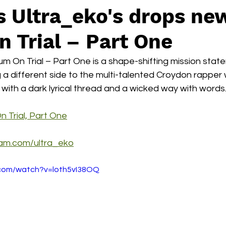
s Ultra_eko's drops ne
 Trial – Part One
m On Trial – Part One is a shape-shifting mission state
 a different side to the multi-talented Croydon rapper 
with a dark lyrical thread and a wicked way with words
n Trial, Part One
ram.com/ultra_eko
.com/watch?v=loth5vI38OQ