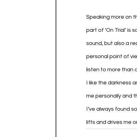
Speaking more on the
part of ‘On Trial’ i
sound, but also a re
personal point of vie
listen to more than 
I like the darkness a
me personally and th
I’ve always found sol
lifts and drives me 