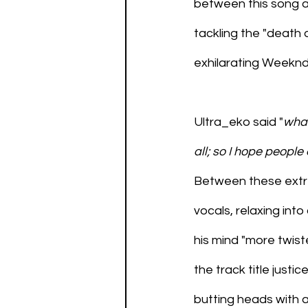
between this song a
tackling the "death 
exhilarating Weeknd
Ultra_eko said "
what
all; so I hope people
Between these extre
vocals, relaxing into 
his mind "more twist
the track title justi
butting heads with a