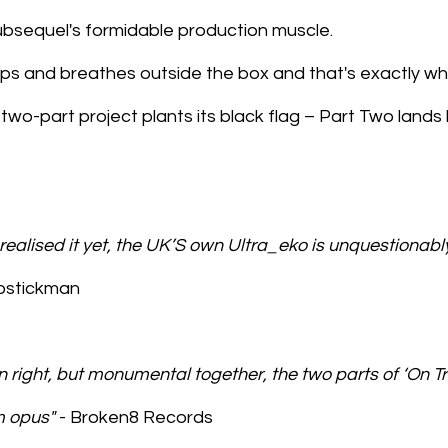
bsequel's formidable production muscle.
ps and breathes outside the box and that's exactly whe
 two-part project plants its black flag – Part Two lands l
realised it yet, the UK’S own Ultra_eko is unquestionably
ostickman
n right, but monumental together, the two parts of ‘On Tri
 opus" 
- Broken8 Records