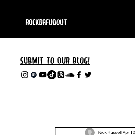
RockDafuqOut
Submit TO oUR
BLOG!
Nick Russell
Apr 12