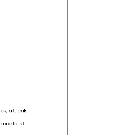
ck, a bleak 
e contrast 