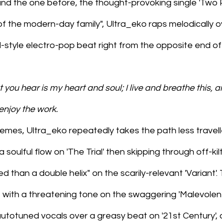
nd the one before, the thought-provoking single 'Two P
of the modern-day family", Ultra_eko raps melodically o
-style electro-pop beat right from the opposite end of
 you hear is my heart and soul; I live and breathe this, an
 enjoy the work.
mes, Ultra_eko repeatedly takes the path less travelle
a soulful flow on 'The Trial' then skipping through off-kil
ed than a double helix" on the scarily-relevant 'Variant'
ce with a threatening tone on the swaggering 'Malevolent'
utotuned vocals over a greasy beat on '21st Century', 