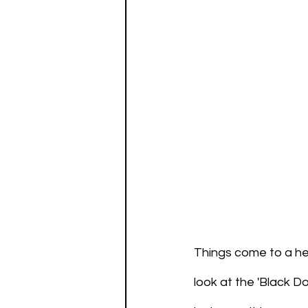
Things come to a hea
look at the 'Black Do