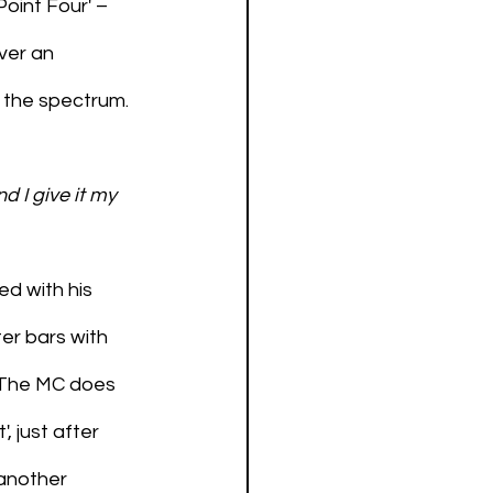
oint Four' – 
ver an 
 the spectrum. 
d I give it my 
d with his 
ter bars with 
. The MC does 
, just after 
another 