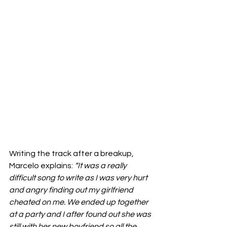
Writing the track after a breakup, 
Marcelo explains: 
“It was a really 
difficult song to write as I was very hurt 
and angry finding out my girlfriend 
cheated on me. We ended up together 
at a party and I after found out she was 
still with her new boyfriend so all the 