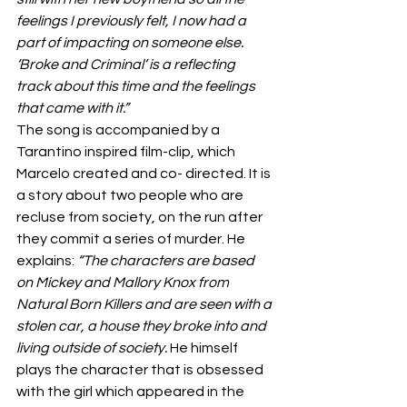
feelings I previously felt, I now had a 
part of impacting on someone else. 
‘Broke and Criminal’ is a reflecting 
track about this time and the feelings 
that came with it.”
The song is accompanied by a 
Tarantino inspired film-clip, which 
Marcelo created and co- directed. It is 
a story about two people who are 
recluse from society, on the run after 
they commit a series of murder. He 
explains: 
“The characters are based 
on Mickey and Mallory Knox from 
Natural Born Killers and are seen with a 
stolen car, a house they broke into and 
living outside of society. 
He himself 
plays the character that is obsessed 
with the girl which appeared in the 