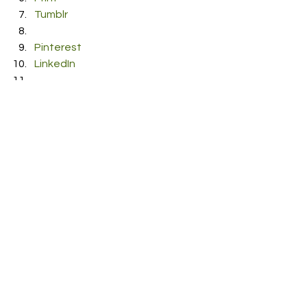
Tumblr
Pinterest
LinkedIn
Reddit
Pocket
#Songwriter
#Marcelo
#ToldYou
#newmusic
#Singer
#SingerSongwriter
#Single
See All
Recent Posts