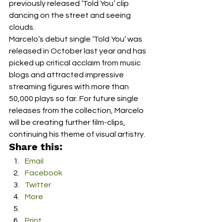
previously released ‘Told You’ clip 
dancing on the street and seeing 
clouds. 
Marcelo’s debut single ‘Told You’ was 
released in October last year and has 
picked up critical acclaim from music 
blogs and attracted impressive 
streaming figures with more than 
50,000 plays so far. For future single 
releases from the collection, Marcelo 
will be creating further film-clips, 
continuing his theme of visual artistry.
Share this:
Email
Facebook
Twitter
More
Print