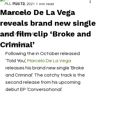
ALL POSTS
Feb 12, 2021
1 min read
Marcelo De La Vega
INTERVIEWS
reveals brand new single
NEXT UP
and film clip ‘Broke and
RDFO APPROVED
Criminal’
SPOTLIGHT
Following the in October released 
‘Told You’, 
Marcelo De La Vega
releases his brand new single ‘Broke 
and Criminal’. The catchy track is the 
second release from his upcoming 
debut EP ‘Conversational’. 