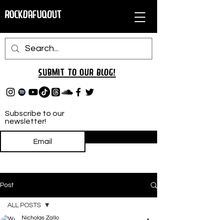
RockDafuqOut
Submit TO oUR
BLOG!
Subscribe to our
newsletter!
Subscribe
Post
ALL POSTS
Nicholas Zallo