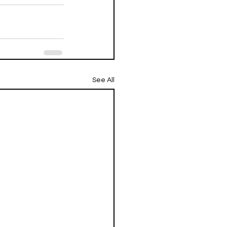
See All