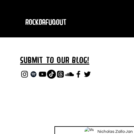
RockDafuqOut
Submit TO oUR
BLOG!
Nicholas Zallo
Jan 