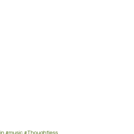
in
#music
#Thoughtless