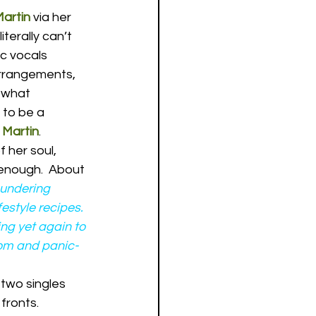
artin
 via her 
 literally can’t 
c vocals 
rrangements, 
 what 
 to be a 
 Martin
.
 her soul, 
 enough.  About 
undering 
estyle recipes. 
ing yet again to 
dom and panic-
t two singles 
fronts.