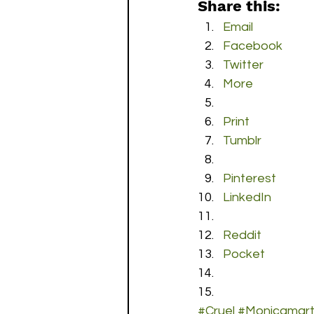
Share this:
Email
Facebook
Twitter
More
Print
Tumblr
Pinterest
LinkedIn
Reddit
Pocket
#Cruel
#Monicamart