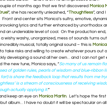
 couple of months ago that we first discovered 
Monica M
Cruel
”, she has recently unleashed, “
Thoughtless
”, and I
  Front and center sits Monica’s sultry, emotive, dynami
rovoking lyrics and further enhanced by unorthodox a
and an undeniable level of cool.  On the production end,
e a wishy washy, unorganized, mess of sounds turns out
ncredibly musical, totally original sound – this is 
Monica
to take risks and willing to create whatever pours out of
ickly developing a sound all her own… and I can not get
nd the new tune, Monica says, “
So many of us remain flo
 sea of golden rules, pearls of wisdom and blue-ribbon lif
 far!) is share the feedback loop that results from me try
oughtless’ is a stream of consciousness of receiving wis
ugh actually applying it.
”
 and keep an eye on 
Monica Martin
.  Let’s hope the firs
but album… I have no doubt it will be spectacular on all 