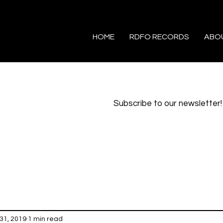
HOME
RDFO RECORDS
ABO
Subscribe to our newsletter!
31, 2019
1 min read