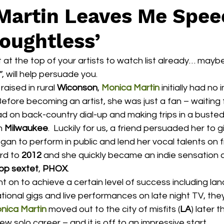
Martin Leaves Me Spee
oughtless’
’t at the top of your artists to watch list already… mayb
”, will help persuade you.
raised in rural 
Wiconson
, 
Monica Martin
 initially had no
Before becoming an artist, she was just a fan – waiting 
oad on back-country dial-up and making trips in a buste
n 
Milwaukee
.  Luckily for us, a friend persuaded her to gi
n to perform in public and lend her vocal talents on f
rd to 
2012
 and she quickly became an indie sensation 
op sextet
, 
PHOX
.
national gigs and live performances on late night TV, the
nica Martin
 moved out to the city of misfits (
LA
) later 
w solo career – and it is off to an impressive start.