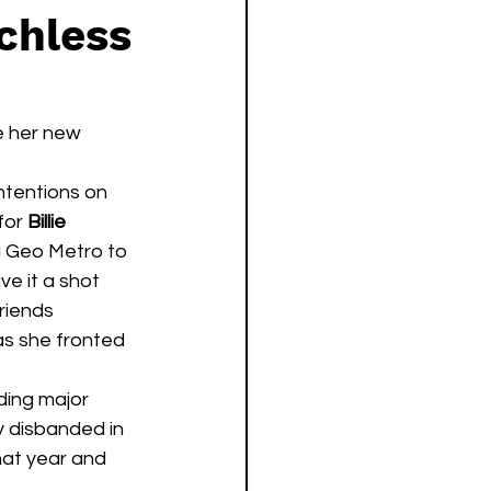
chless
e her new 
 intentions on 
for 
Billie 
d Geo Metro to 
ve it a shot 
riends 
as she fronted 
y disbanded in 
that year and 