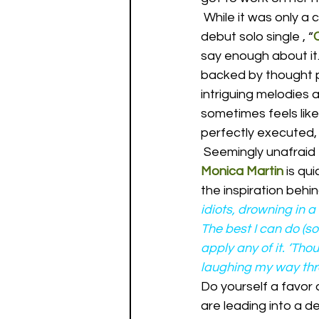
 While it was only a
debut solo single , “
say enough about it.
backed by thought p
intriguing melodies 
sometimes feels lik
perfectly executed, i
 Seemingly unafraid 
Monica Martin
 is qu
the inspiration behi
idiots, drowning in a
The best I can do (so
apply any of it. ‘Th
laughing my way thro
Do yourself a favor
are leading into a de