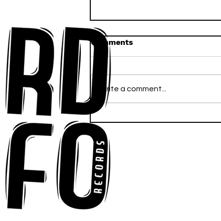
Comments
Write a comment...
Anna-My Ignites the Dance
Floor With Infectious
Tech-House Groove
“Ready, Kick It”