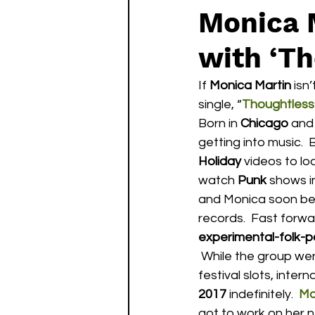
Monica 
with ‘Th
If 
Monica Martin
 isn
single, “
Thoughtless
Born in 
Chicago
 and 
getting into music.  
Holiday
 videos to l
watch 
Punk
 shows i
and Monica soon bega
records.  Fast forwa
experimental-folk-p
 While the group went on to achieve a certain level of success including landing major 
festival slots, inter
2017
 indefinitely.  
Mo
got to work on her ne