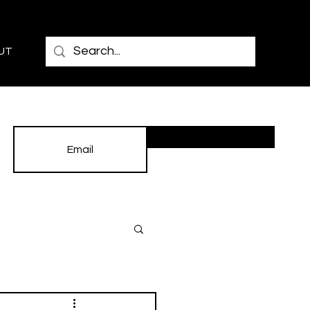
UT
Subscribe