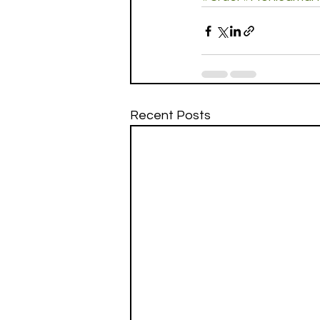
Recent Posts