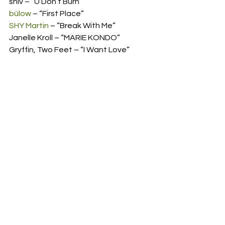
shiv – “U Don’t Burn” 
bülow
 – “First Place” 
SHY Martin
 – “Break With Me” 
Janelle Kroll – “MARIE KONDO” 
Gryffin, Two Feet – “I Want Love” 