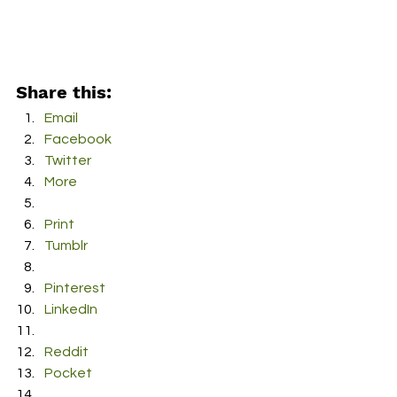
Share this:
Email
Facebook
Twitter
More
Print
Tumblr
Pinterest
LinkedIn
Reddit
Pocket