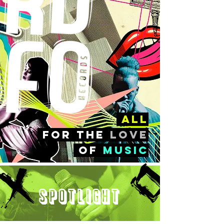
all
FOr the
love
of
music
Spotlight