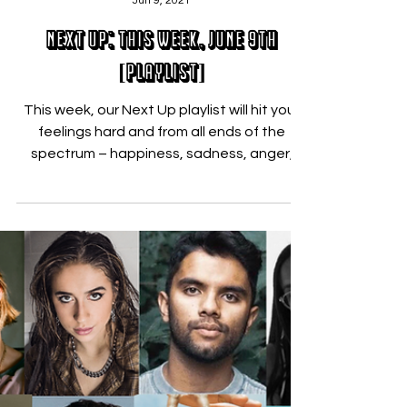
Nicholas Zallo
Jun 9, 2021
Next Up: This Week, June 9th
[PLAYLIST]
This week, our Next Up playlist will hit your
feelings hard and from all ends of the
spectrum – happiness, sadness, anger,
and everything...