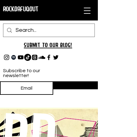
RockDafuqOut
Submit TO oUR
BLOG!
Subscribe to our
newsletter!
Subscribe