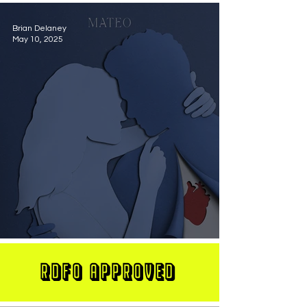
Brian Delaney
May 10, 2025
MATEO Stuns On New Single "Let Me Love You"
RDFO APPROVED