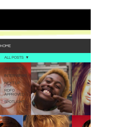
quietly heavy—and “Words I’d Use” fits right into
that lane. With production from Kinnship and Cole
Lumpkin, there’s a clear sense that he’s building
1
/
194
toward something bigger with his upcoming
project, but this track stands comfortably on its
own. “Words I’d Use” leans into a light acoustic pop
sou
HOME
ALL POSTS
ALL POSTS
INTERVIEWS
NEXT UP
RDFO
APPROVED
SPOTLIGHT