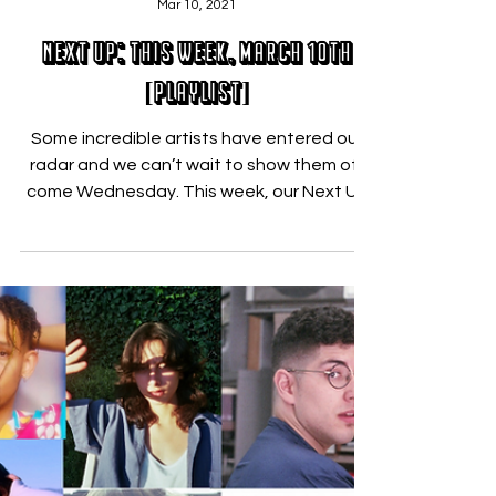
Nicholas Zallo
Mar 10, 2021
Next Up: This Week, March 10th
[PLAYLIST]
Some incredible artists have entered our
radar and we can’t wait to show them off
come Wednesday. This week, our Next Up
playlist centers...