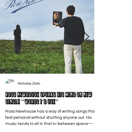
Nicholas Zallo
Ross Newhouse Speaks His Mind on New
Single "Words I'd Use"
Ross Newhouse has a way of writing songs that
feel personal without shutting anyone out. His
music tends to sit in that in-between space—
where emotions aren’t loud or dramatic, just