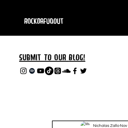
RockDafuqOut
Submit TO oUR
BLOG!
Nicholas Zallo
Nov 