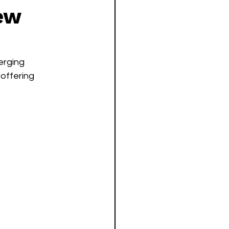
new
erging 
offering 