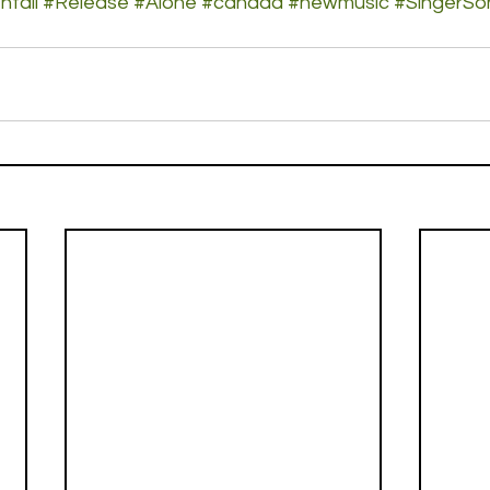
hfall
#Release
#Alone
#canada
#newmusic
#SingerSo