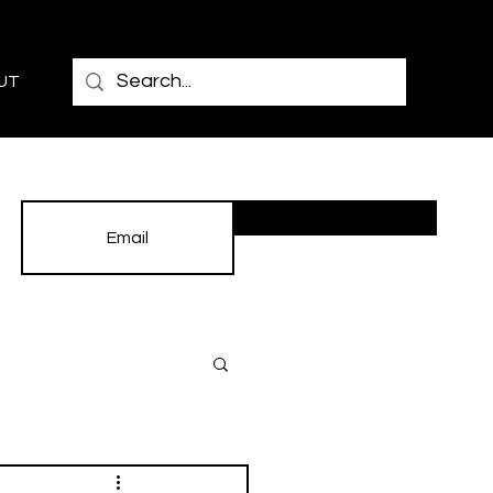
UT
Subscribe