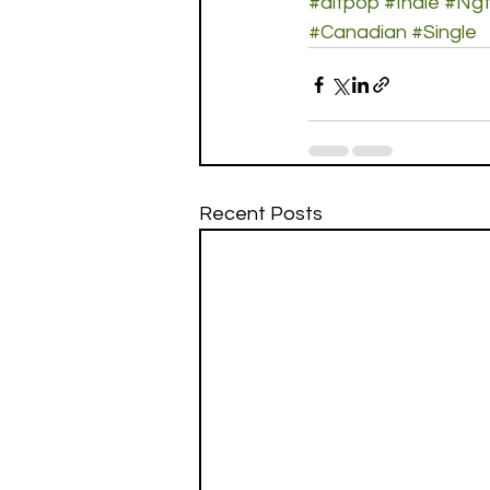
#altpop
#Indie
#Ngt
#Canadian
#Single
Recent Posts