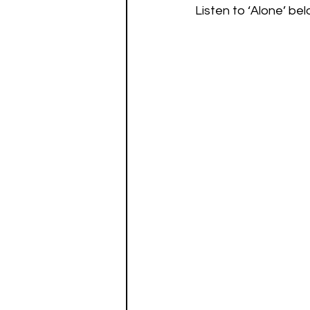
Listen to ‘Alone’ bel