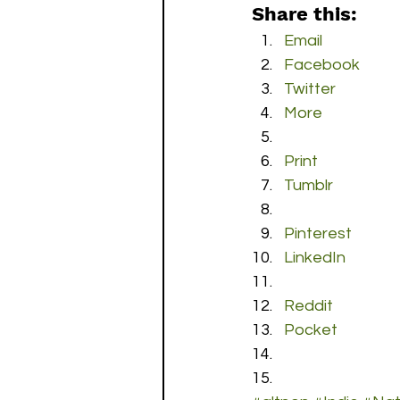
Share this:
Email
Facebook
Twitter
More
Print
Tumblr
Pinterest
LinkedIn
Reddit
Pocket