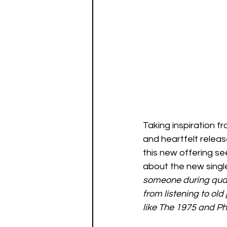
Taking inspiration fr
and heartfelt releas
this new offering s
about the new single
someone during quara
from listening to old
like The 1975 and Ph