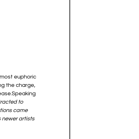
r most euphoric 
ng the charge, 
ease.Speaking 
tracted to 
ations came 
 newer artists 