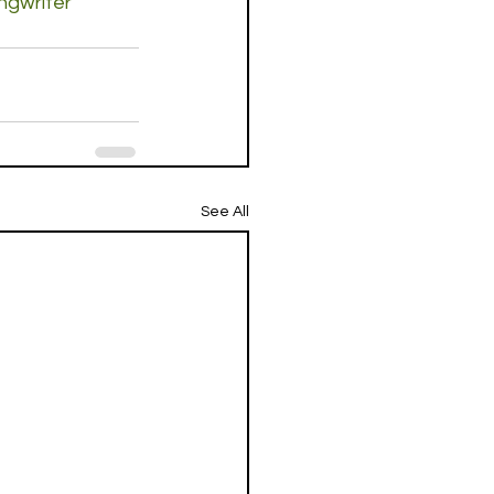
ngwriter
See All