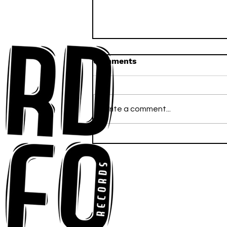
Comments
Write a comment...
Anna-My Ignites the Dance
Floor With Infectious
Tech-House Groove
“Ready, Kick It”