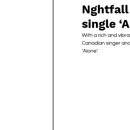
Nghtfall
single ‘
With a rich and vibra
Canadian singer and 
‘Alone’. 