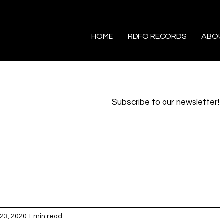
HOME
RDFO RECORDS
ABO
Subscribe to our newsletter!
23, 2020
1 min read