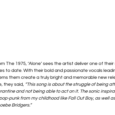
om The 1975, ‘Alone’ sees the artist deliver one of thei
es to date. With their bold and passionate vocals leadi
eems them create a truly bright and memorable new rel
, they said,
 “This song is about the struggle of being at
ntine and not being able to act on it. The sonic inspir
 pop-punk from my childhood like Fall Out Boy, as well as
oebe Bridgers.”