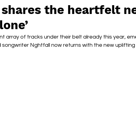
 shares the heartfelt 
Alone’
nt array of tracks under their belt already this year, em
songwriter Nghtfall now returns with the new uplifting 