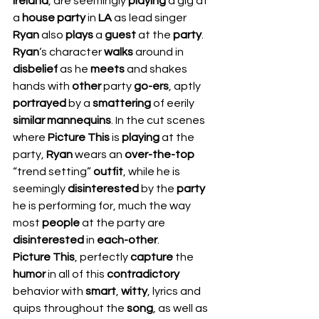
Ireland
, are seemingly 
playing 
a gig at 
a 
house party 
in 
LA 
as lead singer 
Ryan 
also 
plays 
a 
guest 
at the 
party
. 
Ryan
‘s
character 
walks 
around in 
disbelief 
as he 
meets 
and shakes 
hands with 
other 
party 
go-ers
, aptly 
portrayed 
by a 
smattering 
of eerily 
similar mannequins
. In the cut scenes 
where 
Picture This
 is 
playing 
at the 
party, 
Ryan 
wears an 
over-the-top
“trend setting” 
outfit
, while he is 
seemingly 
disinterested 
by the 
party 
he is performing for, much the way 
most 
people 
at the party are 
disinterested 
in 
each-other
.  
Picture This
, perfectly 
capture 
the 
humor 
in all of this 
contradictory 
behavior with 
smart
, 
witty
, lyrics and 
quips throughout the 
song
, as well as 