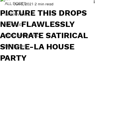
ALL POSTS
Jun 8, 2021
2 min read
PICTURE THIS DROPS
INTERVIEWS
NEW FLAWLESSLY
NEXT UP
ACCURATE SATIRICAL
RDFO APPROVED
SINGLE-LA HOUSE
SPOTLIGHT
PARTY