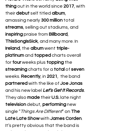
thing
 out in the world since 
2017
, with 
their 
debut 
self titled 
album
, 
amassing nearly 
300 million
 total 
streams
, selling out stadiums, and 
inspiring 
praise from 
Billboard
, 
ThisSongIsSick
, and many more. In 
Ireland
, the 
album 
went 
triple-
platinum 
and 
topped 
charts overall 
for 
four 
weeks plus 
topping 
the 
streaming 
charts for a 
total 
of 
seven 
weeks. 
Recently
, in 
2021
,  the band 
partnered 
with the like of 
Joe Jonas 
and his new label 
Let’s Get It Records
. 
They also 
made 
their 
U.S. 
late night 
television 
debut, 
performing 
new 
single “
Things Are Different
” on 
The 
Late Late Show 
with 
James Corden
. 
It’s pretty obvious that the band is 