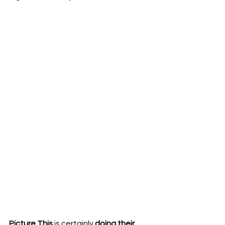
Picture This 
is certainly 
doing their 