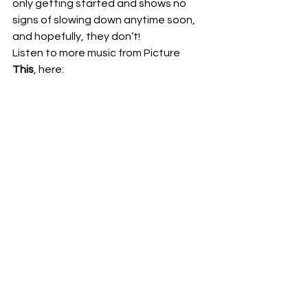
only getting started and shows no 
signs of slowing down anytime soon, 
and hopefully, they don’t! 
Listen to more music from Picture 
This
, here: 