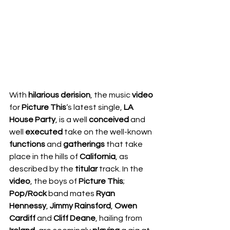
With 
hilarious derision
, the music 
video 
for 
Picture This
‘s latest single, 
LA 
House Party
, is a well 
conceived 
and 
well 
executed 
take on the well-known 
functions 
and 
gatherings 
that take 
place in the hills of 
California
, as 
described by the 
titular 
track. In the 
video
, the boys of 
Picture This
; 
Pop/Rock 
band mates 
Ryan 
Hennessy
, 
Jimmy Rainsford
, 
Owen 
Cardiff 
and 
Cliff Deane
, hailing from 