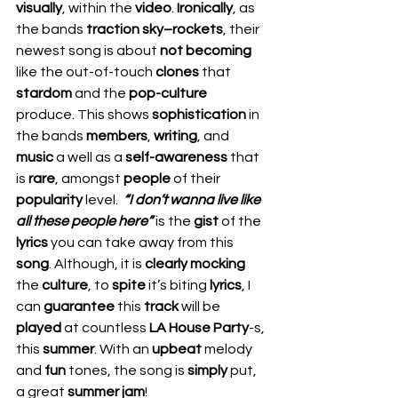
visually
, within the 
video
. 
Ironically
, as 
the bands 
traction sky–rockets
, their 
newest song is about 
not becoming 
like the out-of-touch 
clones 
that 
stardom 
and the 
pop-culture
produce. This shows 
sophistication 
in 
the bands 
members
, 
writing
, and 
music 
a well as a 
self-awareness
 that 
is 
rare
, amongst 
people 
of their 
popularity 
level.  
“I don’t wanna live like 
all these people here”
 is the 
gist 
of the 
lyrics 
you can take away from this 
song
. Although, it is 
clearly mocking
the 
culture
, to 
spite 
it’s biting 
lyrics
, I 
can 
guarantee 
this 
track 
will be 
played 
at countless 
LA House Party
-s, 
this 
summer
. With an 
upbeat 
melody 
and 
fun 
tones, the song is 
simply 
put, 
a great 
summer jam
!  