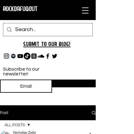
RockDafuqOut
Submit TO oUR
BLOG!
Subscribe to our
newsletter!
Subscribe
Post
ALL POSTS
Nicholas Zallo